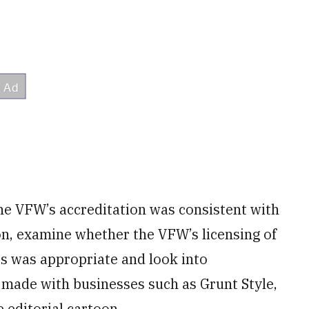
he VFW’s accreditation was consistent with
on, examine whether the VFW’s licensing of
s was appropriate and look into
ade with businesses such as Grunt Style,
 editorial cartoon.