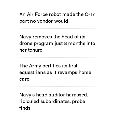
An Air Force robot made the C-17
part no vendor would
Navy removes the head of its
drone program just 8 months into
her tenure
The Army certifies its first
equestrians as it revamps horse
care
Navy’s head auditor harassed,
ridiculed subordinates, probe
finds