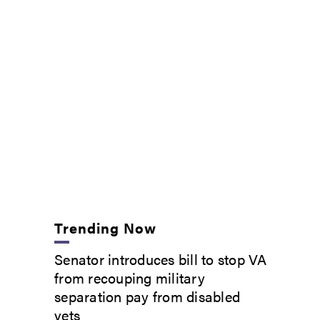
Trending Now
Senator introduces bill to stop VA
from recouping military
separation pay from disabled
vets