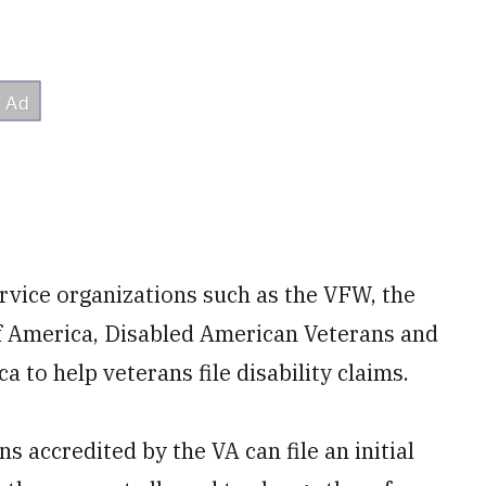
vice organizations such as the VFW, the
f America, Disabled American Veterans and
 to help veterans file disability claims.
s accredited by the VA can file an initial