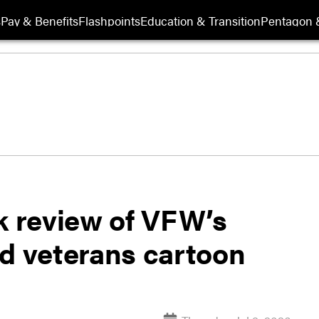
s
Pay & Benefits
Flashpoints
Education & Transition
Pentagon 
 review of VFW’s
id veterans cartoon