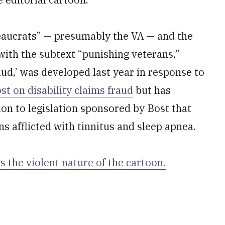
eaucrats” — presumably the VA — and the
 with the subtext “punishing veterans,”
ud,’ was developed last year in response to
t on disability claims fraud
but has
on to legislation sponsored by Bost that
s afflicted with tinnitus and sleep apnea.
s the violent nature of the cartoon.