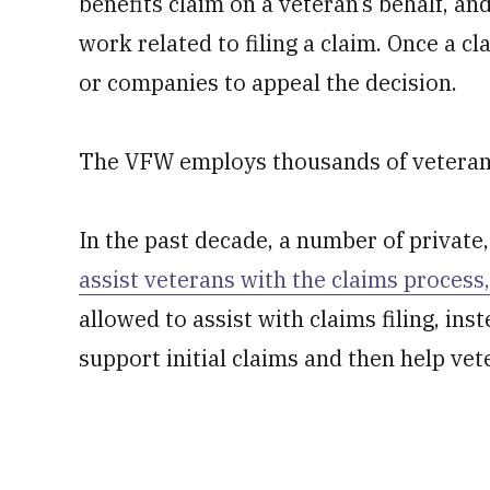
benefits claim on a veteran’s behalf, an
work related to filing a claim. Once a c
or companies to appeal the decision.
The VFW employs thousands of veteran se
In the past decade, a number of private
assist veterans with the claims process,
allowed to assist with claims filing, in
support initial claims and then help vet