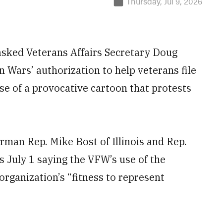
Thursday, Jul 9, 2026
ked Veterans Affairs Secretary Doug
n Wars’ authorization to help veterans file
use of a provocative cartoon that protests
man Rep. Mike Bost of Illinois and Rep.
 July 1 saying the VFW’s use of the
organization’s “fitness to represent