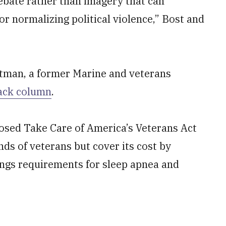
bate rather than imagery that can
or normalizing political violence,” Bost and
artman, a former Marine and veterans
tack column
.
osed Take Care of America’s Veterans Act
nds of veterans but cover its cost by
tings requirements for sleep apnea and