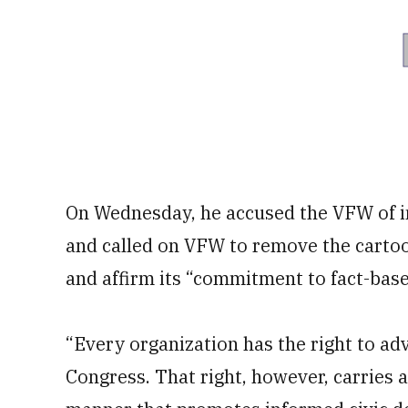
On Wednesday, he accused the VFW of inc
and called on VFW to remove the cartoon
and affirm its “commitment to fact-bas
“Every organization has the right to adv
Congress. That right, however, carries a