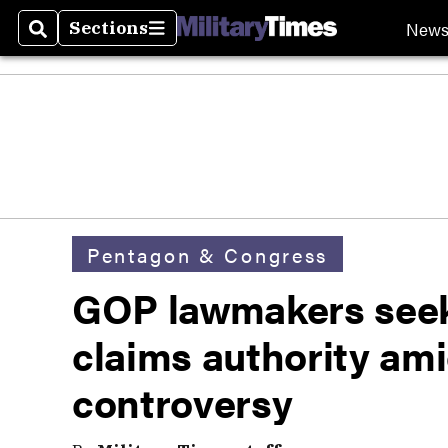
New
Sections
Search
Sections
Pentagon & Congress
GOP lawmakers seek
claims authority am
controversy