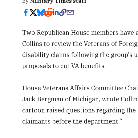
By
Military Times staff
Two Republican House members have as
Collins to review the Veterans of Foreig
disability claims following the group’s 
proposals to cut VA benefits.
House Veterans Affairs Committee Chair
Jack Bergman of Michigan, wrote Collins
cartoon raised questions regarding the 
claimants before the department.”