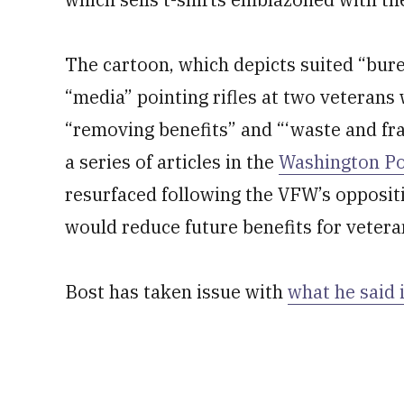
The cartoon, which depicts suited “bur
“media” pointing rifles at two veterans
“removing benefits” and “‘waste and fra
a series of articles in the
Washington Pos
resurfaced following the VFW’s oppositi
would reduce future benefits for veteran
Bost has taken issue with
what he said i