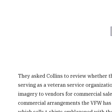
They asked Collins to review whether t
serving as a veteran service organizati
imagery to vendors for commercial sale
commercial arrangements the VFW has m
which sells t-shirts emblazoned with the