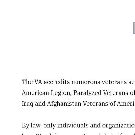
The VA accredits numerous veterans ser
American Legion, Paralyzed Veterans o
Iraq and Afghanistan Veterans of America
By law, only individuals and organization