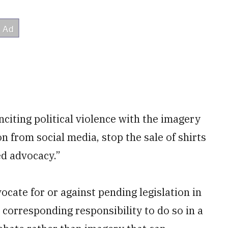
iting political violence with the imagery
 from social media, stop the sale of shirts
ed advocacy.”
ocate for or against pending legislation in
 corresponding responsibility to do so in a