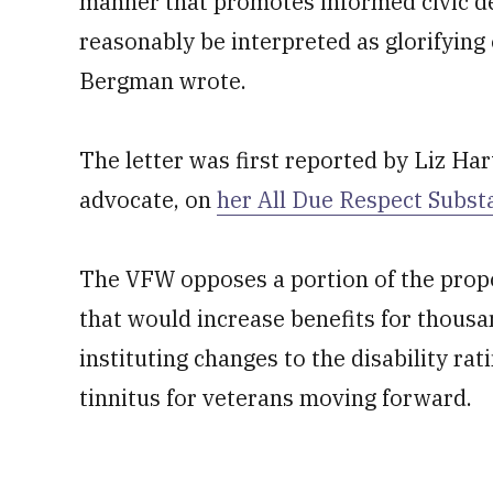
manner that promotes informed civic de
reasonably be interpreted as glorifying 
Bergman wrote.
The letter was first reported by Liz H
advocate, on
her All Due Respect Subs
The VFW opposes a portion of the prop
that would increase benefits for thousa
instituting changes to the disability ra
tinnitus for veterans moving forward.