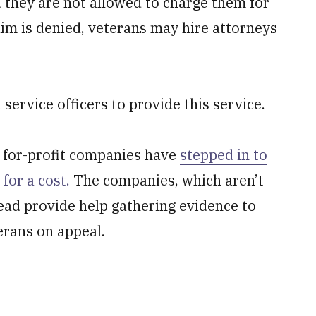
d they are not allowed to charge them for
laim is denied, veterans may hire attorneys
rvice officers to provide this service.
, for-profit companies have
stepped in to
 for a cost.
The companies, which aren’t
stead provide help gathering evidence to
erans on appeal.