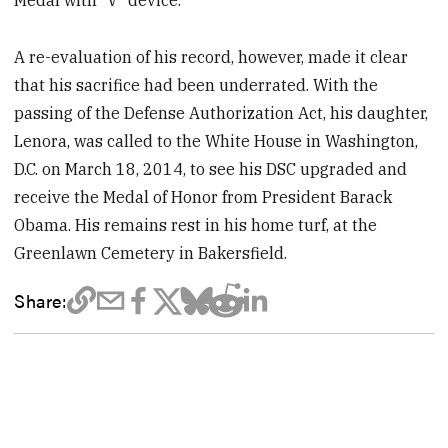
A re-evaluation of his record, however, made it clear
that his sacrifice had been underrated. With the
passing of the Defense Authorization Act, his daughter,
Lenora, was called to the White House in Washington,
D.C. on March 18, 2014, to see his DSC upgraded and
receive the Medal of Honor from President Barack
Obama. His remains rest in his home turf, at the
Greenlawn Cemetery in Bakersfield.
Share: