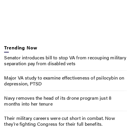
Trending Now
Senator introduces bill to stop VA from recouping military
separation pay from disabled vets
Major VA study to examine effectiveness of psilocybin on
depression, PTSD
Navy removes the head of its drone program just 8
months into her tenure
Their military careers were cut short in combat. Now
they’re fighting Congress for their full benefits.