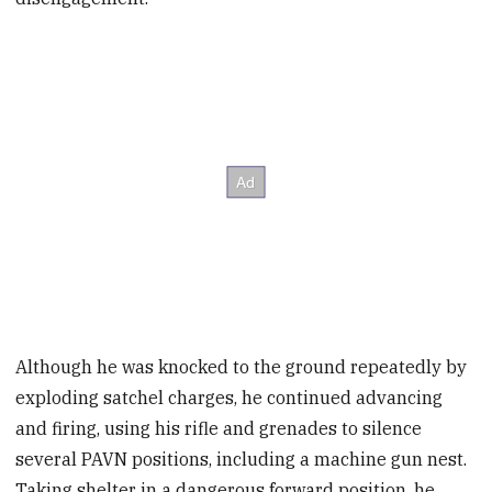
Although he was knocked to the ground repeatedly by
exploding satchel charges, he continued advancing
and firing, using his rifle and grenades to silence
several PAVN positions, including a machine gun nest.
Taking shelter in a dangerous forward position, he