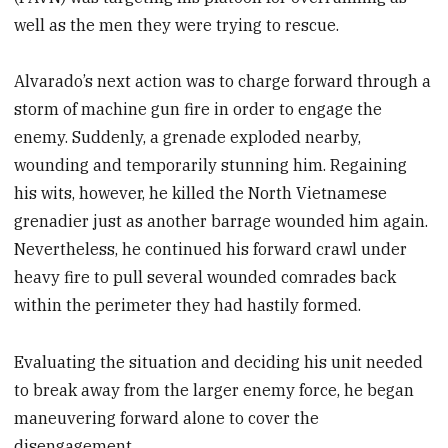
well as the men they were trying to rescue.
Alvarado’s next action was to charge forward through a
storm of machine gun fire in order to engage the
enemy. Suddenly, a grenade exploded nearby,
wounding and temporarily stunning him. Regaining
his wits, however, he killed the North Vietnamese
grenadier just as another barrage wounded him again.
Nevertheless, he continued his forward crawl under
heavy fire to pull several wounded comrades back
within the perimeter they had hastily formed.
Evaluating the situation and deciding his unit needed
to break away from the larger enemy force, he began
maneuvering forward alone to cover the
disengagement.