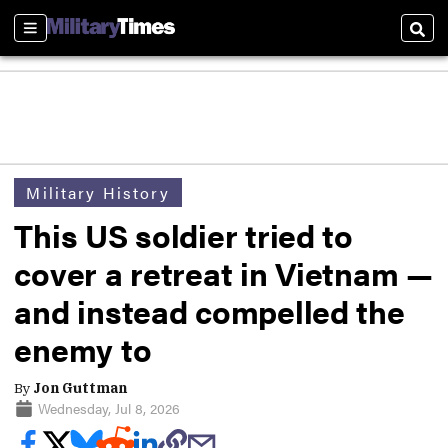
Sections
Sear
Military History
This US soldier tried to
cover a retreat in Vietnam —
and instead compelled the
enemy to
By
Jon Guttman
Wednesday, Jul 8, 2026