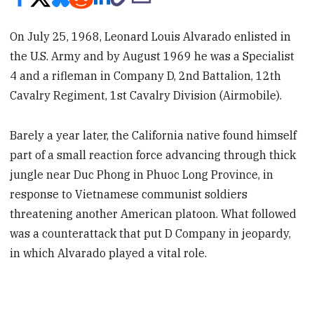
On July 25, 1968, Leonard Louis Alvarado enlisted in
the U.S. Army and by August 1969 he was a Specialist
4 and a rifleman in Company D, 2nd Battalion, 12th
Cavalry Regiment, 1st Cavalry Division (Airmobile).
Barely a year later, the California native found himself
part of a small reaction force advancing through thick
jungle near Duc Phong in Phuoc Long Province, in
response to Vietnamese communist soldiers
threatening another American platoon. What followed
was a counterattack that put D Company in jeopardy,
in which Alvarado played a vital role.