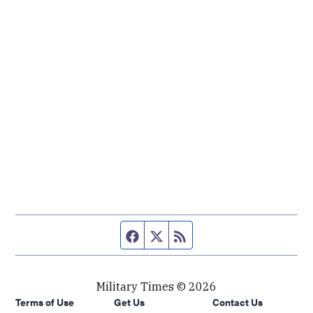
Facebook page
Twitter feed
RSS feed
Military Times © 2026
Terms of Use
Get Us
Contact Us