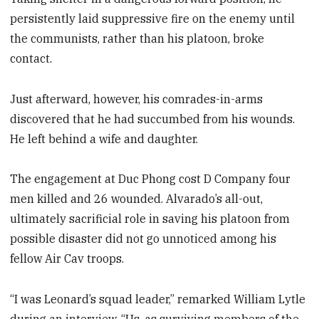
persistently laid suppressive fire on the enemy until
the communists, rather than his platoon, broke
contact.
Just afterward, however, his comrades-in-arms
discovered that he had succumbed from his wounds.
He left behind a wife and daughter.
The engagement at Duc Phong cost D Company four
men killed and 26 wounded. Alvarado’s all-out,
ultimately sacrificial role in saving his platoon from
possible disaster did not go unnoticed among his
fellow Air Cav troops.
“I was Leonard’s squad leader,” remarked William Lytle