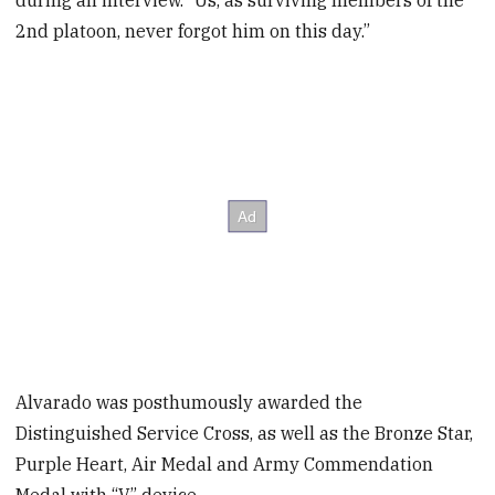
during an interview. “Us, as surviving members of the
2nd platoon, never forgot him on this day.”
Alvarado was posthumously awarded the
Distinguished Service Cross, as well as the Bronze Star,
Purple Heart, Air Medal and Army Commendation
Medal with “V” device.