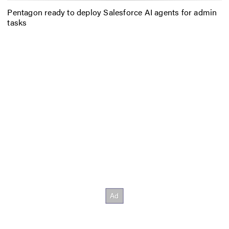
Pentagon ready to deploy Salesforce AI agents for admin
tasks