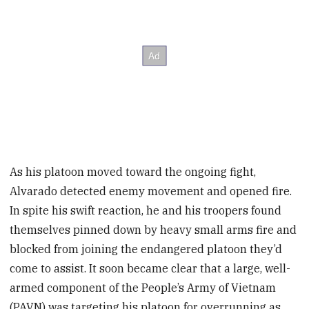
As his platoon moved toward the ongoing fight,
Alvarado detected enemy movement and opened fire.
In spite his swift reaction, he and his troopers found
themselves pinned down by heavy small arms fire and
blocked from joining the endangered platoon they’d
come to assist. It soon became clear that a large, well-
armed component of the People’s Army of Vietnam
(PAVN) was targeting his platoon for overrunning as