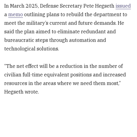
In March 2025, Defense Secretary Pete Hegseth
issued
a
memo
outlining plans to rebuild the department to
meet the military’s current and future demands. He
said the plan aimed to eliminate redundant and
bureaucratic steps through automation and
technological solutions.
“The net effect will be a reduction in the number of
civilian full-time equivalent positions and increased
resources in the areas where we need them most,”
Hegseth wrote.