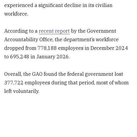
experienced a significant decline in its civilian
workforce.
According to a
recent report
by the Government
Accountability Office, the department’s workforce
dropped from 778,188 employees in December 2024
to 695,248 in January 2026.
Overall, the GAO found the federal government lost
377,722 employees during that period, most of whom
left voluntarily.