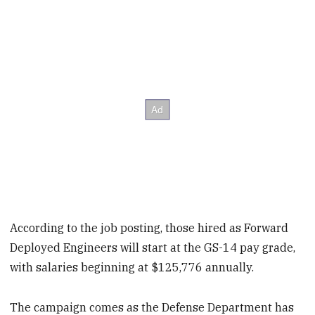
According to the job posting, those hired as Forward
Deployed Engineers will start at the GS-14 pay grade,
with salaries beginning at $125,776 annually.
The campaign comes as the Defense Department has