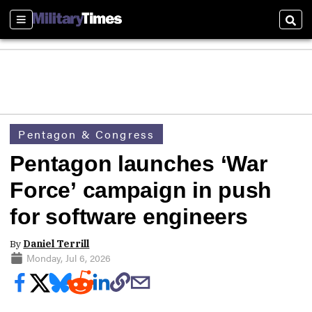
Sections
Sear
Pentagon & Congress
Pentagon launches ‘War
Force’ campaign in push
for software engineers
By
Daniel Terrill
Monday, Jul 6, 2026