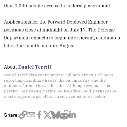
than 1,000 people across the federal government.
Applications for the Forward Deployed Engineer
positions close at midnight on July 17. The Defense
Department expects to begin interviewing candidates
later that month and into August.
About
Daniel Terrill
Daniel Terrill is a contributor to Military Times. He’s been
reporting on military issues, the gun industry, and the
outdoors for nearly two decades. Although writing is his
passion, he’s been a Marine, police officer, and, perhaps the
most dangerous job of his career, a substitute teacher.
Share: