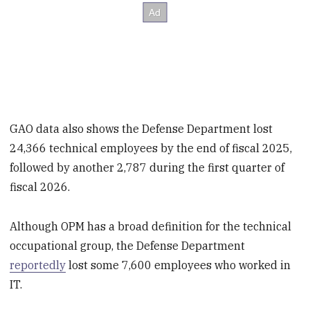
GAO data also shows the Defense Department lost
24,366 technical employees by the end of fiscal 2025,
followed by another 2,787 during the first quarter of
fiscal 2026.
Although OPM has a broad definition for the technical
occupational group, the Defense Department
reportedly
lost some 7,600 employees who worked in
IT.