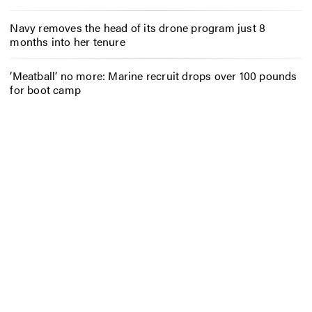
Navy removes the head of its drone program just 8
months into her tenure
‘Meatball’ no more: Marine recruit drops over 100 pounds
for boot camp