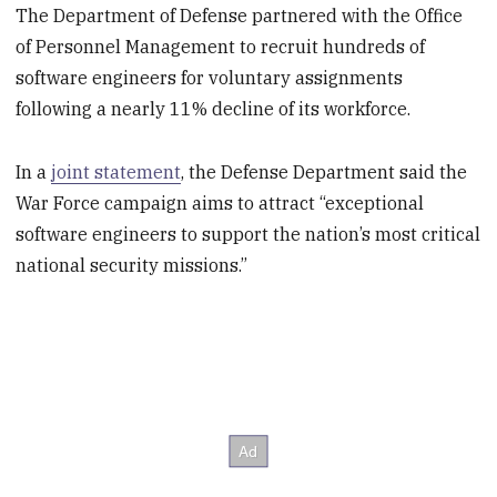
The Department of Defense partnered with the Office
of Personnel Management to recruit hundreds of
software engineers for voluntary assignments
following a nearly 11% decline of its workforce.
In a
joint statement
, the Defense Department said the
War Force campaign aims to attract “exceptional
software engineers to support the nation’s most critical
national security missions.”