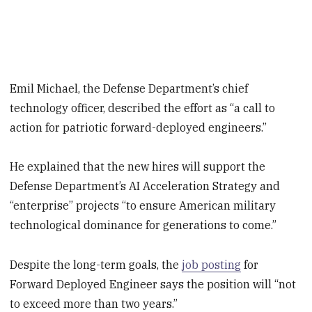
Emil Michael, the Defense Department’s chief
technology officer, described the effort as “a call to
action for patriotic forward-deployed engineers.”
He explained that the new hires will support the
Defense Department’s AI Acceleration Strategy and
“enterprise” projects “to ensure American military
technological dominance for generations to come.”
Despite the long-term goals, the
job posting
for
Forward Deployed Engineer says the position will “not
to exceed more than two years.”