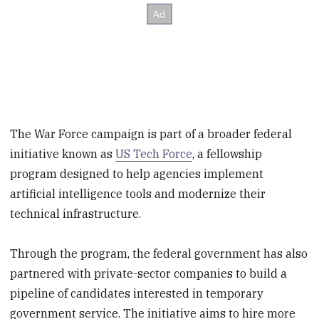
The War Force campaign is part of a broader federal
initiative known as
US Tech Force
, a fellowship
program designed to help agencies implement
artificial intelligence tools and modernize their
technical infrastructure.
Through the program, the federal government has also
partnered with private-sector companies to build a
pipeline of candidates interested in temporary
government service. The initiative aims to hire more