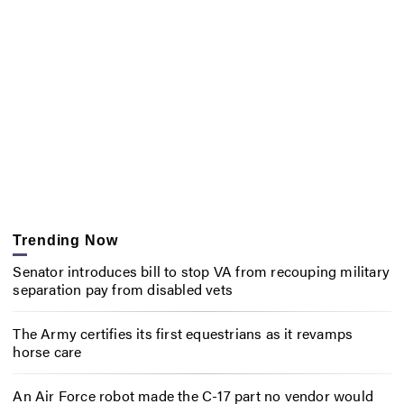
Trending Now
Senator introduces bill to stop VA from recouping military
separation pay from disabled vets
The Army certifies its first equestrians as it revamps
horse care
An Air Force robot made the C-17 part no vendor would