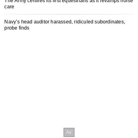
The Army certifies its first equestrians as it revamps horse
care
Navy’s head auditor harassed, ridiculed subordinates,
probe finds