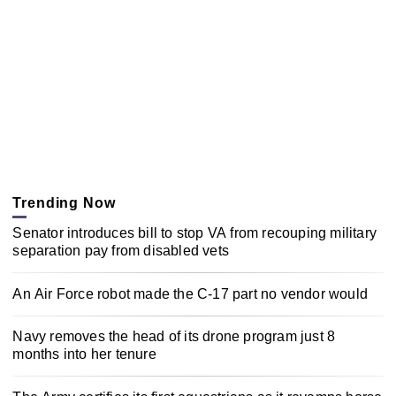
Trending Now
Senator introduces bill to stop VA from recouping military
separation pay from disabled vets
An Air Force robot made the C-17 part no vendor would
Navy removes the head of its drone program just 8
months into her tenure