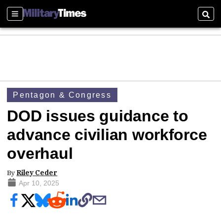
Sections
Sear
Pentagon & Congress
DOD issues guidance to
advance civilian workforce
overhaul
By
Riley Ceder
Apr 10, 2025