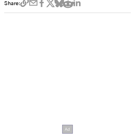
Share: