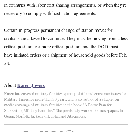
in countries with labor cost-sharing arrangements, or when they’re
necessary to comply with host nation agreements.
Certain in-progress permanent change-of-station moves for
civilians are allowed to continue. They must be moving from a less
critical position to a more critical position, and the DOD must
have initiated orders or a shipment of household goods before Feb.
28.
Karen Jowers
About
Karen has covered military families, quality of life and consumer issues for
Military Times for more than 30 years, and is co-author of a chapter on
media coverage of military families in the book "A Battle Plan for
Supporting Military Families." She previously worked for newspapers in
Guam, Norfolk, Jacksonville, Fla., and Athens, Ga.