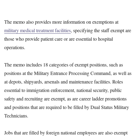
The memo also provides more information on exemptions at
military medical treatment facilities
, specifying the staff exempt are
those who provide patient care or are essential to hospital
operations.
The memo includes 18 categories of exempt positions, such as
positions at the Military Entrance Processing Command, as well as
at depots, shipyards, arsenals and maintenance facilities. Roles
essential to immigration enforcement, national security, public
safety and recruiting are exempt, as are career ladder promotions
and positions that are required to be filled by Dual Status Military
Technicians.
Jobs that are filled by foreign national employees are also exempt