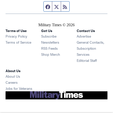
Facebook page
Twitter feed
RSS feed
Military Times © 2026
Terms of Use
Get Us
Contact Us
Opens in new window
Privacy Policy
Subscribe
Advertise
Opens in new window
Terms of Service
Newsletters
General Contacts,
Opens in new window
RSS Feeds
Subscription
Opens in new window
Shop Merch
Services
Editorial Staff
About Us
About Us
Opens in new window
Careers
Opens in new window
Jobs for Veterans