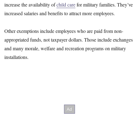
increase the availability of
child care
for military families. They’ve
increased salaries and benefits to attract more employees.
Other exemptions include employees who are paid from non-
appropriated funds, not taxpayer dollars. Those include exchanges
and many morale, welfare and recreation programs on military
installations.