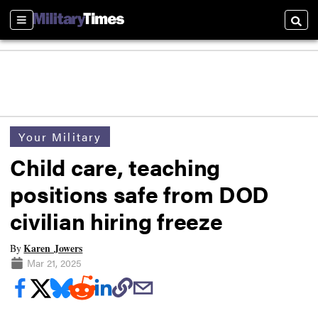
Sections
Searc
Your Military
Child care, teaching
positions safe from DOD
civilian hiring freeze
Karen Jowers
By
Mar 21, 2025