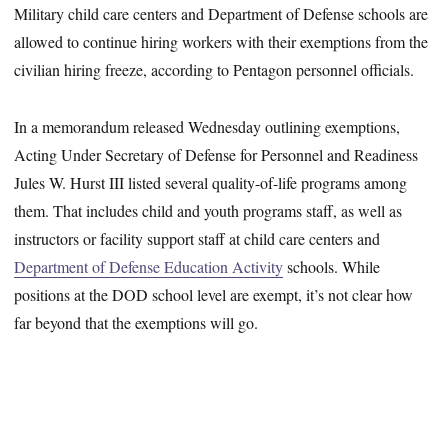
Military child care centers and Department of Defense schools are
allowed to continue hiring workers with their exemptions from the
civilian hiring freeze, according to Pentagon personnel officials.
In a memorandum released Wednesday outlining exemptions,
Acting Under Secretary of Defense for Personnel and Readiness
Jules W. Hurst III listed several quality-of-life programs among
them. That includes child and youth programs staff, as well as
instructors or facility support staff at child care centers and
Department of Defense Education Activity
schools. While
positions at the DOD school level are exempt, it’s not clear how
far beyond that the exemptions will go.