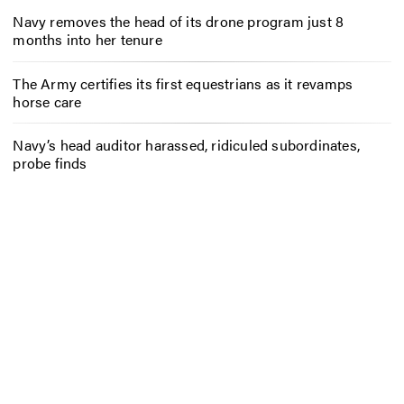
Navy removes the head of its drone program just 8
months into her tenure
The Army certifies its first equestrians as it revamps
horse care
Navy’s head auditor harassed, ridiculed subordinates,
probe finds