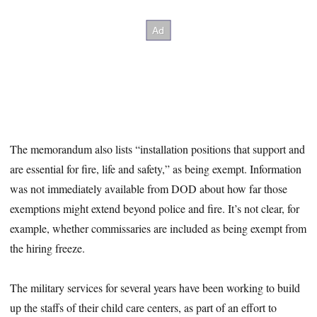
The memorandum also lists “installation positions that support and
are essential for fire, life and safety,” as being exempt. Information
was not immediately available from DOD about how far those
exemptions might extend beyond police and fire. It’s not clear, for
example, whether commissaries are included as being exempt from
the hiring freeze.
The military services for several years have been working to build
up the staffs of their child care centers, as part of an effort to