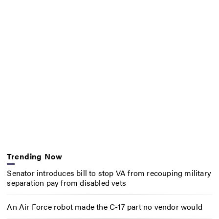
Trending Now
Senator introduces bill to stop VA from recouping military
separation pay from disabled vets
An Air Force robot made the C-17 part no vendor would