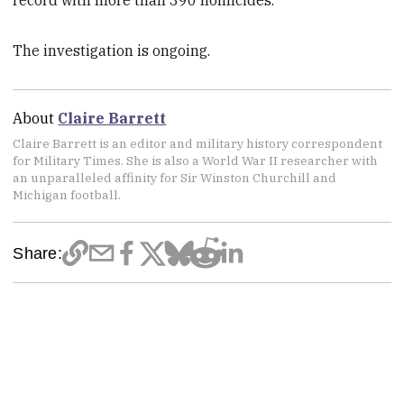
The investigation is ongoing.
About
Claire Barrett
Claire Barrett is an editor and military history correspondent
for Military Times. She is also a World War II researcher with
an unparalleled affinity for Sir Winston Churchill and
Michigan football.
Share: