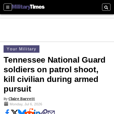
Sections
Sear
Your Military
Tennessee National Guard
soldiers on patrol shoot,
kill civilian during armed
pursuit
By
Claire Barrett
Monday, Jul 6, 2026