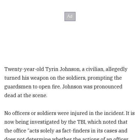
Twenty-year-old Tyrin Johnson, a civilian, allegedly
turned his weapon on the soldiers, prompting the
guardsmen to open fire. Johnson was pronounced
dead at the scene.
No officers or soldiers were injured in the incident. It is
now being investigated by the TBI, which noted that
the office “acts solely as fact-finders in its cases and
does not determine whether the actions of an officer