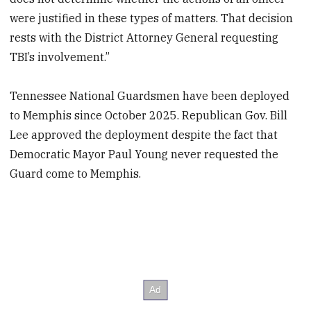
were justified in these types of matters. That decision
rests with the District Attorney General requesting
TBI’s involvement.”
Tennessee National Guardsmen have been deployed
to Memphis since October 2025. Republican Gov. Bill
Lee approved the deployment despite the fact that
Democratic Mayor Paul Young never requested the
Guard come to Memphis.