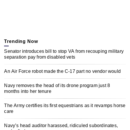
Trending Now
Senator introduces bill to stop VA from recouping military
separation pay from disabled vets
An Air Force robot made the C-17 part no vendor would
Navy removes the head of its drone program just 8
months into her tenure
The Army certifies its first equestrians as it revamps horse
care
Navy’s head auditor harassed, ridiculed subordinates,