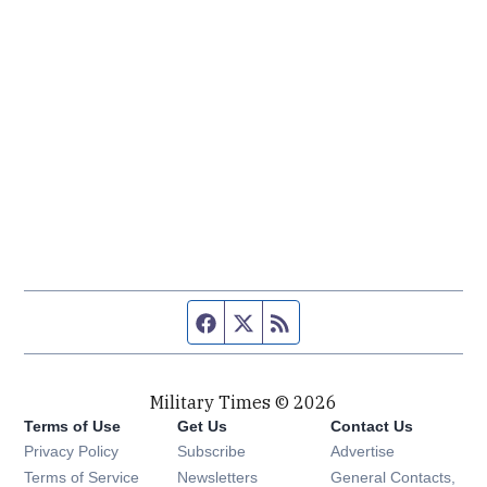
Facebook page
Twitter feed
RSS feed
Military Times © 2026
Terms of Use
Get Us
Contact Us
Opens in new window
Privacy Policy
Subscribe
Advertise
Opens in new window
Terms of Service
Newsletters
General Contacts,