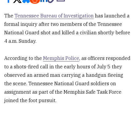
The
Tennessee Bureau of Investigation
has launched a
formal inquiry after two members of the Tennessee
National Guard shot and killed a civilian shortly before
4 a.m. Sunday.
According to the
Memphis Police
, as officers responded
to a shots-fired call in the early hours of July 5 they
observed an armed man carrying a handgun fleeing
the scene. Tennessee National Guard soldiers on
assignment as part of the Memphis Safe Task Force
joined the foot pursuit.