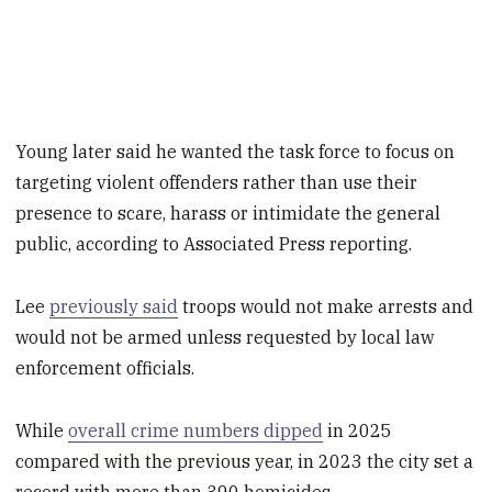
Young later said he wanted the task force to focus on
targeting violent offenders rather than use their
presence to scare, harass or intimidate the general
public, according to Associated Press reporting.
Lee
previously said
troops would not make arrests and
would not be armed unless requested by local law
enforcement officials.
While
overall crime numbers dipped
in 2025
compared with the previous year, in 2023 the city set a
record with more than 390 homicides.