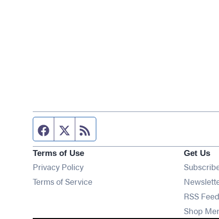
Facebook page
Twitter feed
RSS feed
Terms of Use
Get Us
Privacy Policy
Subscrib
Terms of Service
Newslett
RSS Feed
Shop Me