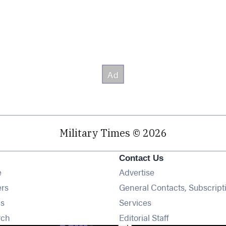
Military Times © 2026
Contact Us
Opens in new window
e
Advertise
Opens in new window
ers
General Contacts, Subscript
Opens in new window
s
Services
Opens in new window
rch
Editorial Staff