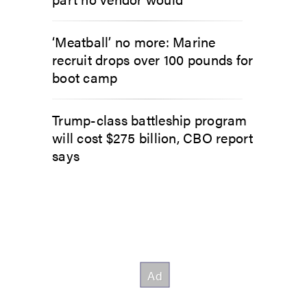
‘Meatball’ no more: Marine
recruit drops over 100 pounds for
boot camp
Trump-class battleship program
will cost $275 billion, CBO report
says