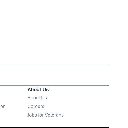
About Us
About Us
Opens in new window
ion
Careers
Opens in new window
Jobs for Veterans