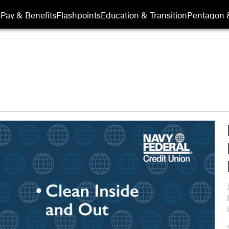
s
Pay & Benefits
Flashpoints
Education & Transition
Pentagon 