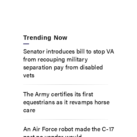
Trending Now
Senator introduces bill to stop VA
from recouping military
separation pay from disabled
vets
The Army certifies its first
equestrians as it revamps horse
care
An Air Force robot made the C-17
part no vendor would