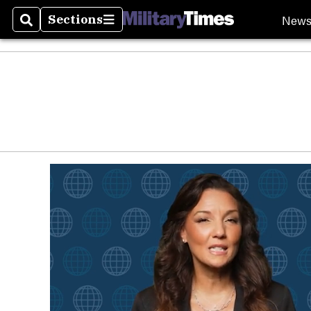
New
Sections
Search
Sections