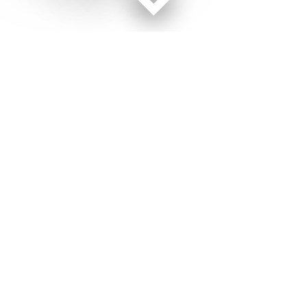
Facebook page
Twitter feed
RSS feed
Military Times © 2026
Terms of Use
Get Us
Contact Us
Opens in new window
Privacy Policy
Subscribe
Advertise
Opens in new window
Terms of Service
Newsletters
General Contacts,
Opens in new window
RSS Feeds
Subscription
Opens in new window
Shop Merch
Services
Editorial Staff
About Us
About Us
Opens in new window
Careers
Opens in new window
Jobs for Veterans