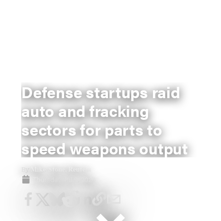
Defense startups raid
auto and fracking
sectors for parts to
speed weapons output
Mike Stone, Reuters
By
Thursday, Jul 2, 2026