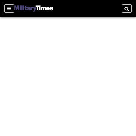
Sections
Searc