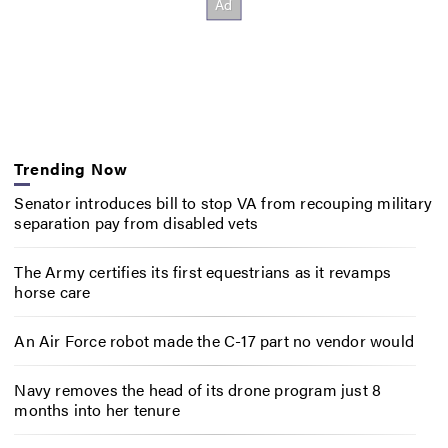
Trending Now
Senator introduces bill to stop VA from recouping military
separation pay from disabled vets
The Army certifies its first equestrians as it revamps
horse care
An Air Force robot made the C-17 part no vendor would
Navy removes the head of its drone program just 8
months into her tenure