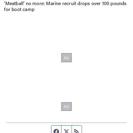
‘Meatball’ no more: Marine recruit drops over 100 pounds
for boot camp
Facebook page
Twitter feed
RSS feed