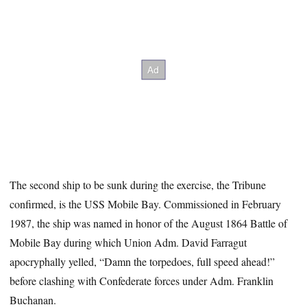
The second ship to be sunk during the exercise, the Tribune
confirmed, is the USS Mobile Bay. Commissioned in February
1987, the ship was named in honor of the August 1864 Battle of
Mobile Bay during which Union Adm. David Farragut
apocryphally yelled, “Damn the torpedoes, full speed ahead!”
before clashing with Confederate forces under Adm. Franklin
Buchanan.