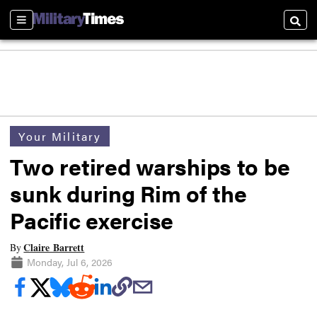
Sections
Searc
Your Military
Two retired warships to be
sunk during Rim of the
Pacific exercise
Claire Barrett
By
Monday, Jul 6, 2026