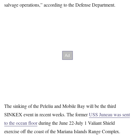
salvage operations,” according to the Defense Department.
The sinking of the Peleliu and Mobile Bay will be the third
SINKEX event in recent weeks. The former
USS Juneau was sent
to the ocean floor
during the June 22-July 1 Valiant Shield
exercise off the coast of the Mariana Islands Range Complex.