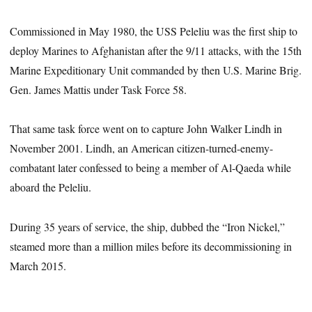
Commissioned in May 1980, the USS Peleliu was the first ship to
deploy Marines to Afghanistan after the 9/11 attacks, with the 15th
Marine Expeditionary Unit commanded by then U.S. Marine Brig.
Gen. James Mattis under Task Force 58.
That same task force went on to capture John Walker Lindh in
November 2001. Lindh, an American citizen-turned-enemy-
combatant later confessed to being a member of Al-Qaeda while
aboard the Peleliu.
During 35 years of service, the ship, dubbed the “Iron Nickel,”
steamed more than a million miles before its decommissioning in
March 2015.