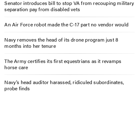
Senator introduces bill to stop VA from recouping military
separation pay from disabled vets
An Air Force robot made the C-17 part no vendor would
Navy removes the head of its drone program just 8
months into her tenure
The Army certifies its first equestrians as it revamps
horse care
Navy’s head auditor harassed, ridiculed subordinates,
probe finds