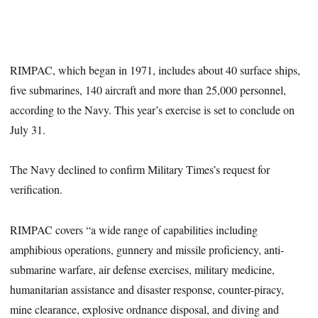
RIMPAC, which began in 1971, includes about 40 surface ships,
five submarines, 140 aircraft and more than 25,000 personnel,
according to the Navy. This year’s exercise is set to conclude on
July 31.
The Navy declined to confirm Military Times’s request for
verification.
RIMPAC covers “a wide range of capabilities including
amphibious operations, gunnery and missile proficiency, anti-
submarine warfare, air defense exercises, military medicine,
humanitarian assistance and disaster response, counter-piracy,
mine clearance, explosive ordnance disposal, and diving and