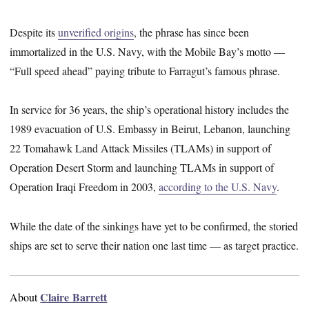
Despite its
unverified origins
, the phrase has since been
immortalized in the U.S. Navy, with the Mobile Bay’s motto —
“Full speed ahead” paying tribute to Farragut’s famous phrase.
In service for 36 years, the ship’s operational history includes the
1989 evacuation of U.S. Embassy in Beirut, Lebanon, launching
22 Tomahawk Land Attack Missiles (TLAMs) in support of
Operation Desert Storm and launching TLAMs in support of
Operation Iraqi Freedom in 2003,
according to the U.S. Navy
.
While the date of the sinkings have yet to be confirmed, the storied
ships are set to serve their nation one last time — as target practice.
Claire Barrett
About