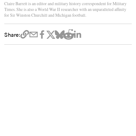
Claire Barrett is an editor and military history correspondent for Military
Times. She is also a World War II researcher with an unparalleled affinity
for Sir Winston Churchill and Michigan football.
Share: