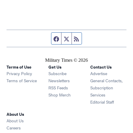
Facebook page
Twitter feed
RSS feed
Military Times © 2026
Terms of Use
Get Us
Contact Us
Opens in new window
Privacy Policy
Subscribe
Advertise
Opens in new window
Terms of Service
Newsletters
General Contacts,
Opens in new window
RSS Feeds
Subscription
Opens in new window
Shop Merch
Services
Editorial Staff
About Us
About Us
Opens in new window
Careers