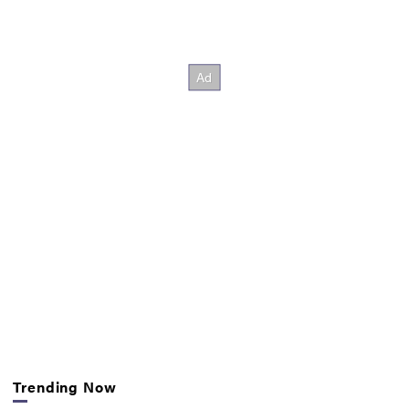
Trending Now