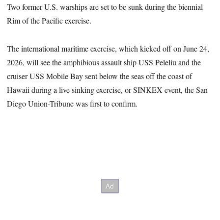
Two former U.S. warships are set to be sunk during the biennial
Rim of the Pacific exercise.
The international maritime exercise, which kicked off on June 24,
2026, will see the amphibious assault ship USS Peleliu and the
cruiser USS Mobile Bay sent below the seas off the coast of
Hawaii during a live sinking exercise, or SINKEX event, the San
Diego Union-Tribune was first to confirm.