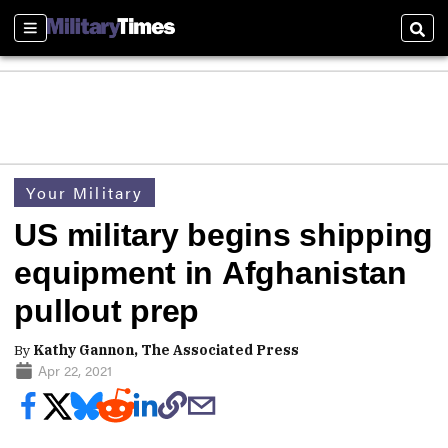
Sections
Sear
Your Military
US military begins shipping
equipment in Afghanistan
pullout prep
By
Kathy Gannon, The Associated Press
Apr 22, 2021