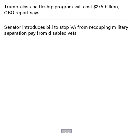
Trump-class battleship program will cost $275 billion,
CBO report says
Senator introduces bill to stop VA from recouping military
separation pay from disabled vets