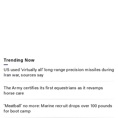
Trending Now
US used ‘virtually all’ long-range precision missiles during
Iran war, sources say
The Army certifies its first equestrians as it revamps
horse care
‘Meatball’ no more: Marine recruit drops over 100 pounds
for boot camp