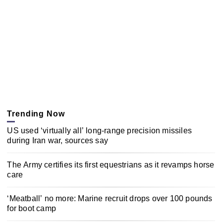
Trending Now
US used ‘virtually all’ long-range precision missiles
during Iran war, sources say
The Army certifies its first equestrians as it revamps horse
care
‘Meatball’ no more: Marine recruit drops over 100 pounds
for boot camp