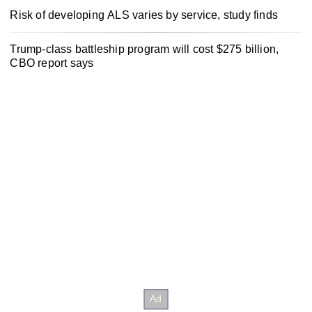
Risk of developing ALS varies by service, study finds
Trump-class battleship program will cost $275 billion,
CBO report says