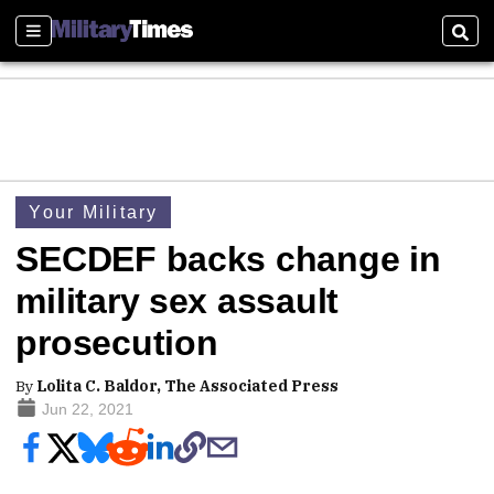
Sections
Sear
Your Military
SECDEF backs change in
military sex assault
prosecution
By
Lolita C. Baldor, The Associated Press
Jun 22, 2021