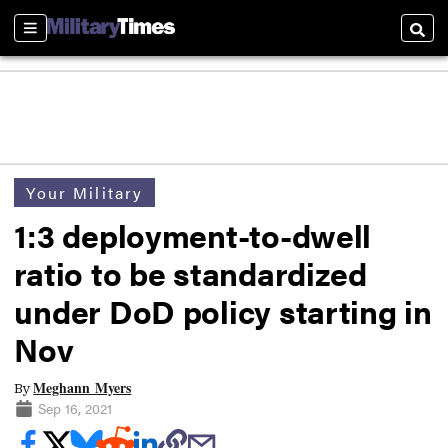
Sections
Searc
Your Military
1:3 deployment-to-dwell
ratio to be standardized
under DoD policy starting in
Nov
Meghann Myers
By
Sep 16, 2021