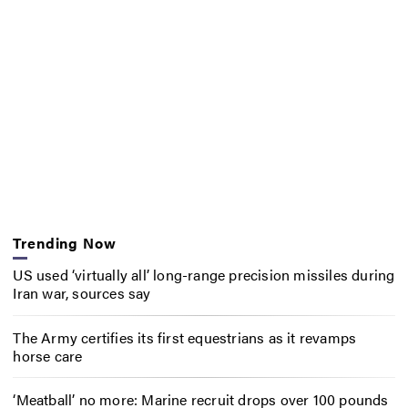
Trending Now
US used ‘virtually all’ long-range precision missiles during
Iran war, sources say
The Army certifies its first equestrians as it revamps
horse care
‘Meatball’ no more: Marine recruit drops over 100 pounds