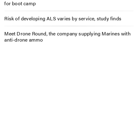
for boot camp
Risk of developing ALS varies by service, study finds
Meet Drone Round, the company supplying Marines with
anti-drone ammo