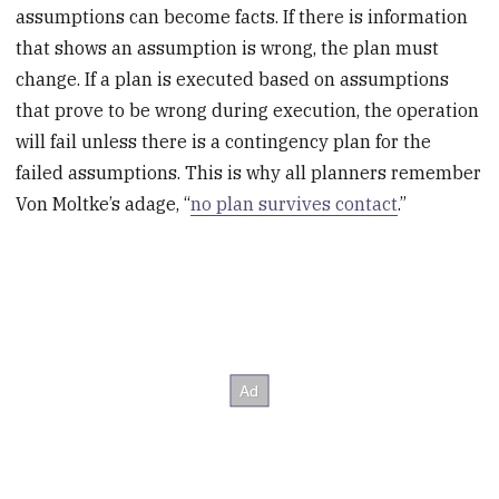
assumptions can become facts. If there is information
that shows an assumption is wrong, the plan must
change. If a plan is executed based on assumptions
that prove to be wrong during execution, the operation
will fail unless there is a contingency plan for the
failed assumptions. This is why all planners remember
Von Moltke’s adage, “
no plan survives contact
.”