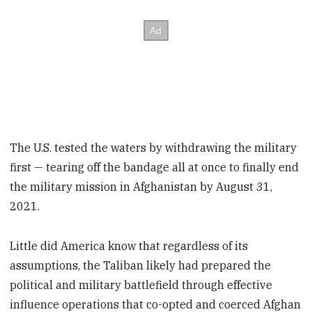
The U.S. tested the waters by withdrawing the military
first — tearing off the bandage all at once to finally end
the military mission in Afghanistan by August 31,
2021.
Little did America know that regardless of its
assumptions, the Taliban likely had prepared the
political and military battlefield through effective
influence operations that co-opted and coerced Afghan