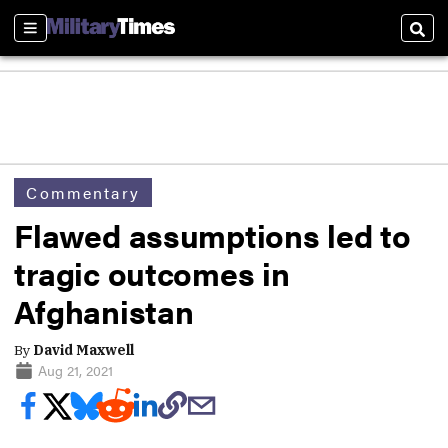
Sections
Sear
Commentary
Flawed assumptions led to
tragic outcomes in
Afghanistan
By
David Maxwell
Aug 21, 2021