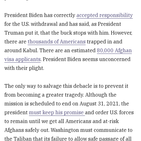
President Biden has correctly
accepted responsibility
for the U.S. withdrawal and has said, as President
Truman put it, that the buck stops with him. However,
there are
thousands of Americans
trapped in and
around Kabul. There are an estimated
80,000 Afghan
visa applicants
. President Biden seems unconcerned
with their plight.
The only way to salvage this debacle is to prevent it
from becoming a greater tragedy. Although the
mission is scheduled to end on August 31, 2021, the
president
must keep his promise
and order U.S. forces
to remain until we get all Americans and at-risk
Afghans safely out. Washington must communicate to
the Taliban that its failure to allow safe passage of all