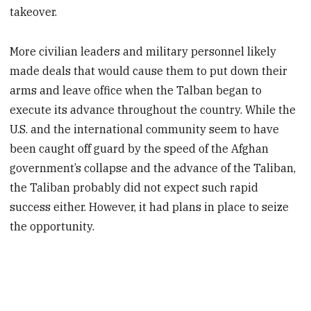
takeover.
More civilian leaders and military personnel likely
made deals that would cause them to put down their
arms and leave office when the Talban began to
execute its advance throughout the country. While the
U.S. and the international community seem to have
been caught off guard by the speed of the Afghan
government’s collapse and the advance of the Taliban,
the Taliban probably did not expect such rapid
success either. However, it had plans in place to seize
the opportunity.