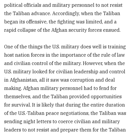
political officials and military personnel to not resist
the Taliban advance. Accordingly, when the Taliban
began its offensive, the fighting was limited, and a
rapid collapse of the Afghan security forces ensued.
One of the things the U.S. military does well is training
host nation forces in the importance of the rule of law
and civilian control of the military. However, when the
U.S. military looked for civilian leadership and control
in Afghanistan, all it saw was corruption and deal
making. Afghan military personnel had to fend for
themselves, and the Taliban provided opportunities
for survival. It is likely that during the entire duration
of the U.S.-Taliban peace negotiations, the Taliban was
sending night letters to coerce civilian and military
leaders to not resist and prepare them for the Taliban