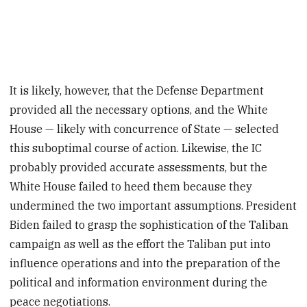
It is likely, however, that the Defense Department
provided all the necessary options, and the White
House — likely with concurrence of State — selected
this suboptimal course of action. Likewise, the IC
probably provided accurate assessments, but the
White House failed to heed them because they
undermined the two important assumptions. President
Biden failed to grasp the sophistication of the Taliban
campaign as well as the effort the Taliban put into
influence operations and into the preparation of the
political and information environment during the
peace negotiations.