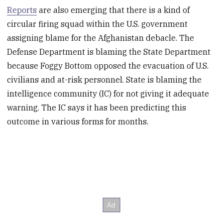
Reports
are also emerging that there is a kind of
circular firing squad within the U.S. government
assigning blame for the Afghanistan debacle. The
Defense Department is blaming the State Department
because Foggy Bottom opposed the evacuation of U.S.
civilians and at-risk personnel. State is blaming the
intelligence community (IC) for not giving it adequate
warning. The IC says it has been predicting this
outcome in various forms for months.