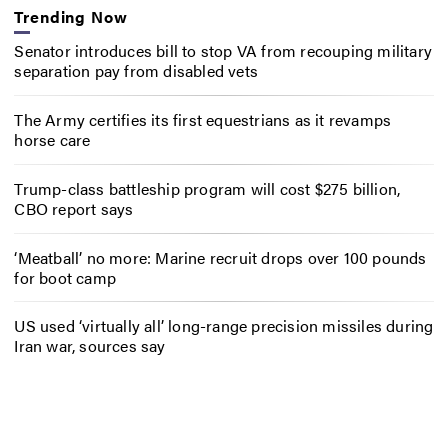
Trending Now
Senator introduces bill to stop VA from recouping military
separation pay from disabled vets
The Army certifies its first equestrians as it revamps
horse care
Trump-class battleship program will cost $275 billion,
CBO report says
‘Meatball’ no more: Marine recruit drops over 100 pounds
for boot camp
US used ‘virtually all’ long-range precision missiles during
Iran war, sources say