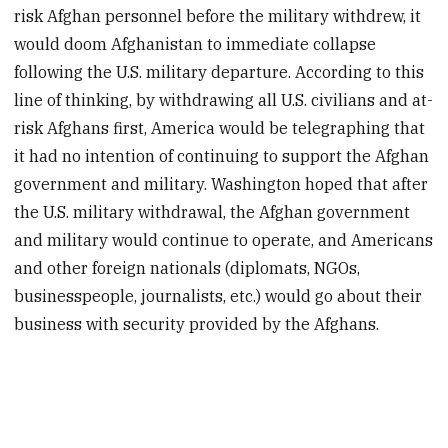
risk Afghan personnel before the military withdrew, it
would doom Afghanistan to immediate collapse
following the U.S. military departure. According to this
line of thinking, by withdrawing all U.S. civilians and at-
risk Afghans first, America would be telegraphing that
it had no intention of continuing to support the Afghan
government and military. Washington hoped
that after
the U.S. military withdrawal, the Afghan government
and military would continue to operate, and Americans
and other foreign nationals (diplomats, NGOs,
businesspeople, journalists, etc.) would go about their
business with security provided by the Afghans.