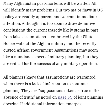
Many Afghanistan post-mortems will be written. All
will identify many problems. But two major flaws in U.S.
policy are readily apparent and warrant immediate
attention. Although it is too soon to draw definitive
conclusions, the current tragedy likely stems in part
from false assumptions — embraced by the White
House —about the Afghan military and the recently
ousted Afghan government. Assumptions may seem
like a mundane aspect of military planning, but they
are critical for the success of any military operation.
All planners know that assumptions are warranted
when there is a lack of information to continue
planning. They are “suppositions taken as true in the
absence of truth,” as noted on
page I-5
of joint planning
doctrine. If additional information emerges,