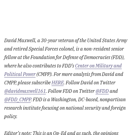
David Maxwell, a 30-year veteran of the United States Army
and retired Special Forces colonel, is a non-resident senior
fellow at the Foundation for Defense of Democracies (FDD),
where he also contributes to FDD’s
Center on Military and
Political Power
(CMPP). For more analysis from David and
CMPP, please subscribe
HERE
. Follow David on Twitter
@davidmaxwell161
. Follow FDD on Twitter
@FDD
and
@FDD_CMPP
. FDD is a Washington, DC-based, nonpartisan
research institute focusing on national security and foreign
policy.
Editor’s note: This is an Op-Ed and as such, the opinions