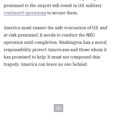
personnel to the airport will result in U.S. military
continued operations
to secure them.
America must ensure the safe evacuation of U.S. and
at-risk personnel. It needs to conduct the NEO
operation until completion. Washington has a moral
responsibility protect Americans and those whom it
has promised to help. It must not compound this
tragedy. America can leave no one behind.