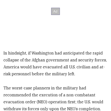
In hindsight, if Washington had anticipated the rapid
collapse of the Afghan government and security forces,
America would have evacuated all U.S. civilian and at-
risk personnel before the military left.
The worst-case planners in the military had
recommended the execution of a non-combatant
evacuation order (NEO) operation first; the U.S. would
withdraw its forces only upon the NEO’s completion.