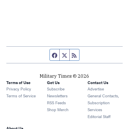
Facebook page
Twitter feed
RSS feed
Military Times © 2026
Terms of Use
Get Us
Contact Us
Opens in new window
Privacy Policy
Subscribe
Advertise
Opens in new window
Terms of Service
Newsletters
General Contacts,
Opens in new window
RSS Feeds
Subscription
Opens in new window
Shop Merch
Services
Editorial Staff
About Us