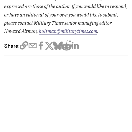
expressed are those of the author. If you would like to respond,
or have an editorial of your own you would like to submit,
please contact Military Times senior managing editor
Howard Altman,
haltman@militarytimes.com
.
Share: