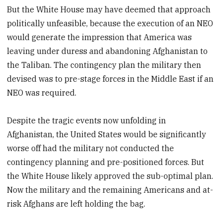
But the White House may have deemed that approach
politically unfeasible, because the execution of an NEO
would generate the impression that America was
leaving under duress and abandoning Afghanistan to
the Taliban. The contingency plan the military then
devised was to pre-stage forces in the Middle East if an
NEO was required.
Despite the tragic events now unfolding in
Afghanistan, the United States would be significantly
worse off had the military not conducted the
contingency planning and pre-positioned forces. But
the White House likely approved the sub-optimal plan.
Now the military and the remaining Americans and at-
risk Afghans are left holding the bag.