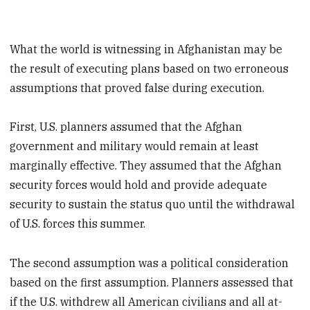
What the world is witnessing in Afghanistan may be
the result of executing plans based on two erroneous
assumptions that proved false during execution.
First, U.S. planners assumed that the Afghan
government and military would remain at least
marginally effective. They assumed that the Afghan
security forces would hold and provide adequate
security to sustain the status quo until the withdrawal
of U.S. forces this summer.
The second assumption was a political consideration
based on the first assumption. Planners assessed that
if the U.S. withdrew all American civilians and all at-