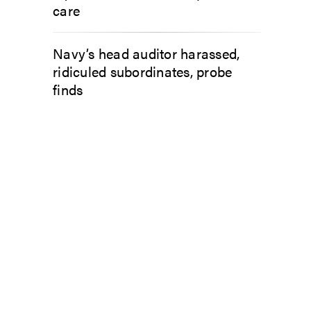
care
Navy’s head auditor harassed,
ridiculed subordinates, probe
finds