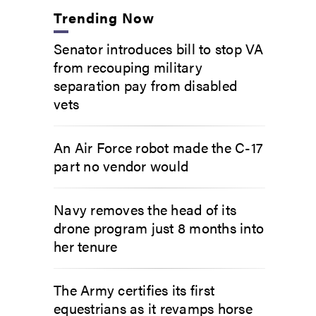
Trending Now
Senator introduces bill to stop VA
from recouping military
separation pay from disabled
vets
An Air Force robot made the C-17
part no vendor would
Navy removes the head of its
drone program just 8 months into
her tenure
The Army certifies its first
equestrians as it revamps horse