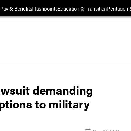
s
Pay & Benefits
Flashpoints
Education & Transition
Pentagon 
lawsuit demanding
tions to military