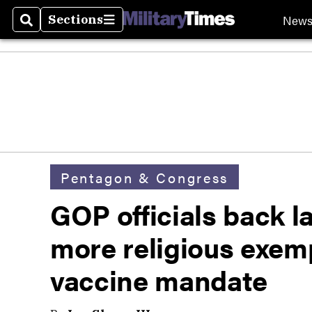
New
Sections
Search
Sections
Pentagon & Congress
GOP officials back 
more religious exemp
vaccine mandate