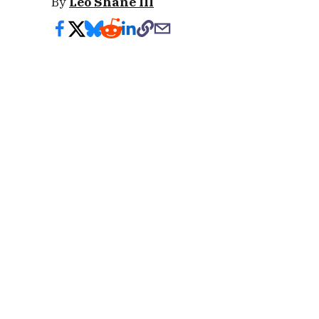
By
Leo Shane III