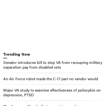
Trending Now
Senator introduces bill to stop VA from recouping military
separation pay from disabled vets
An Air Force robot made the C-17 part no vendor would
Major VA study to examine effectiveness of psilocybin on
depression, PTSD