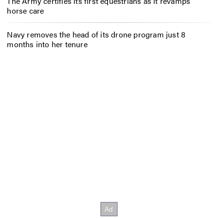
The Army certifies its first equestrians as it revamps
horse care
Navy removes the head of its drone program just 8
months into her tenure