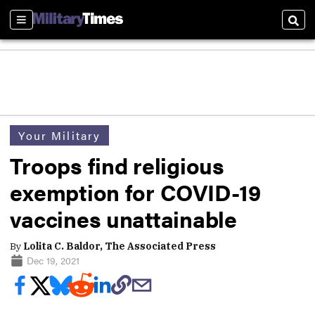
Sections
Sear
Your Military
Troops find religious
exemption for COVID-19
vaccines unattainable
By
Lolita C. Baldor, The Associated Press
Dec 19, 2021