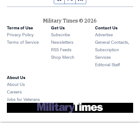
Military Times © 2026
Terms of Use
Get Us
Contact Us
Opens in new window
Privacy Policy
Subscribe
Advertise
Opens in new window
Terms of Service
Newsletters
General Contacts,
Opens in new window
RSS Feeds
Subscription
Opens in new window
Shop Merch
Services
Editorial Staff
About Us
About Us
Opens in new window
Careers
Opens in new window
Jobs for Veterans