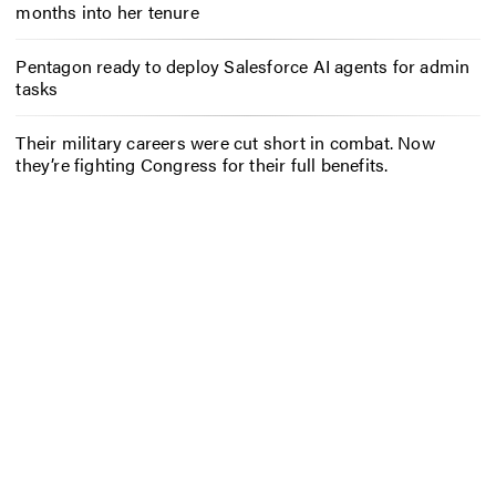
months into her tenure
Pentagon ready to deploy Salesforce AI agents for admin
tasks
Their military careers were cut short in combat. Now
they’re fighting Congress for their full benefits.