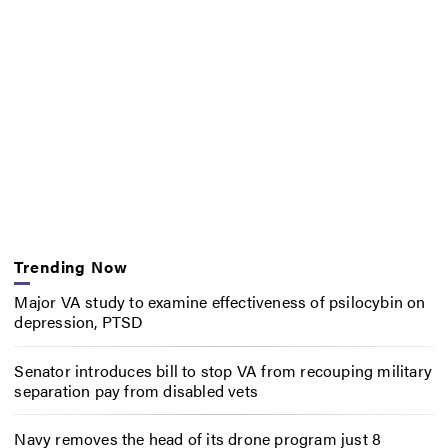
Trending Now
Major VA study to examine effectiveness of psilocybin on
depression, PTSD
Senator introduces bill to stop VA from recouping military
separation pay from disabled vets
Navy removes the head of its drone program just 8