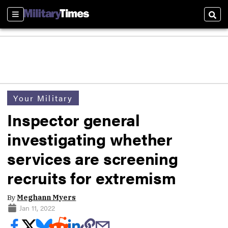
Sections
Sear
Your Military
Inspector general
investigating whether
services are screening
recruits for extremism
By
Meghann Myers
Jan 11, 2022