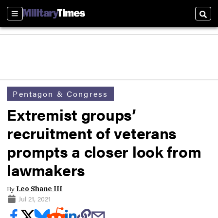
Sections
Sear
Pentagon & Congress
Extremist groups’
recruitment of veterans
prompts a closer look from
lawmakers
By
Leo Shane III
Jul 21, 2021