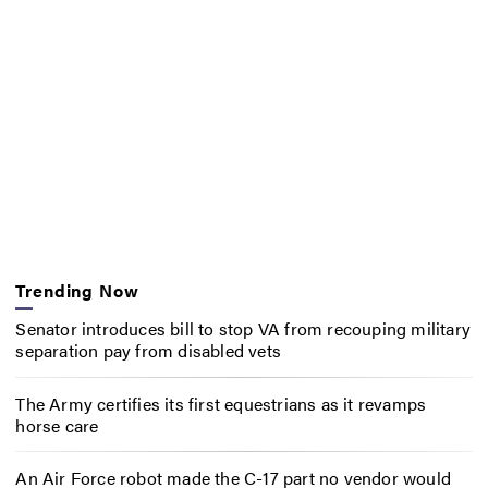
Trending Now
Senator introduces bill to stop VA from recouping military
separation pay from disabled vets
The Army certifies its first equestrians as it revamps
horse care
An Air Force robot made the C-17 part no vendor would