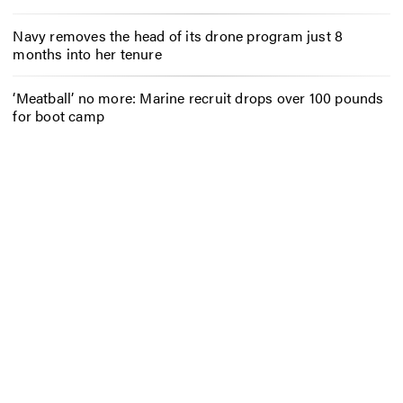
Navy removes the head of its drone program just 8
months into her tenure
‘Meatball’ no more: Marine recruit drops over 100 pounds
for boot camp