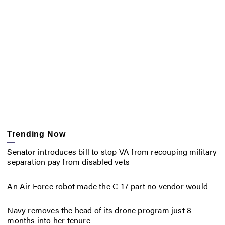
Trending Now
Senator introduces bill to stop VA from recouping military
separation pay from disabled vets
An Air Force robot made the C-17 part no vendor would
Navy removes the head of its drone program just 8
months into her tenure