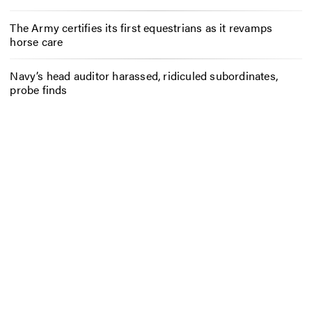
The Army certifies its first equestrians as it revamps
horse care
Navy’s head auditor harassed, ridiculed subordinates,
probe finds