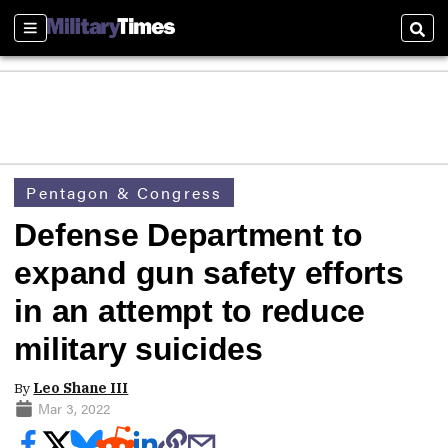
Sections
Sear
Pentagon & Congress
Defense Department to
expand gun safety efforts
in an attempt to reduce
military suicides
By
Leo Shane III
Mar 3, 2022