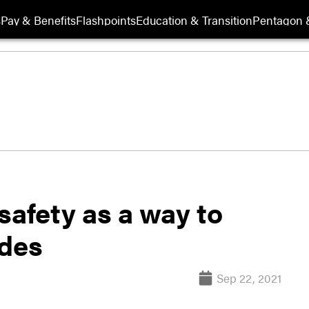
s
Pay & Benefits
Flashpoints
Education & Transition
Pentagon 
safety as a way to
ides
Sep 22, 2021