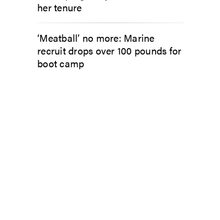
her tenure
‘Meatball’ no more: Marine
recruit drops over 100 pounds for
boot camp