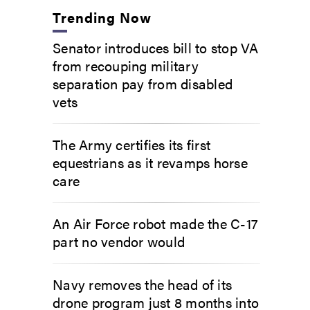
Trending Now
Senator introduces bill to stop VA
from recouping military
separation pay from disabled
vets
The Army certifies its first
equestrians as it revamps horse
care
An Air Force robot made the C-17
part no vendor would
Navy removes the head of its
drone program just 8 months into