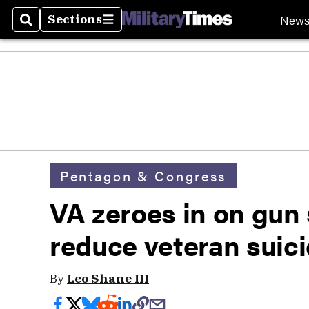
New
Sections
Search
Sections
Pentagon & Congress
VA zeroes in on gun 
reduce veteran suic
By
Leo Shane III