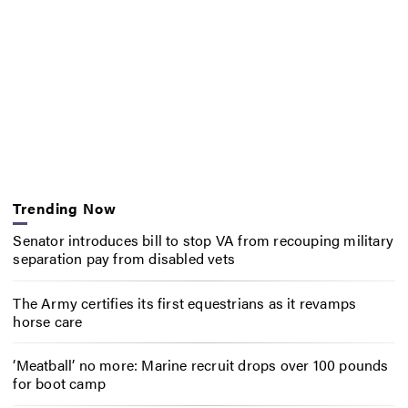
Trending Now
Senator introduces bill to stop VA from recouping military
separation pay from disabled vets
The Army certifies its first equestrians as it revamps
horse care
‘Meatball’ no more: Marine recruit drops over 100 pounds
for boot camp