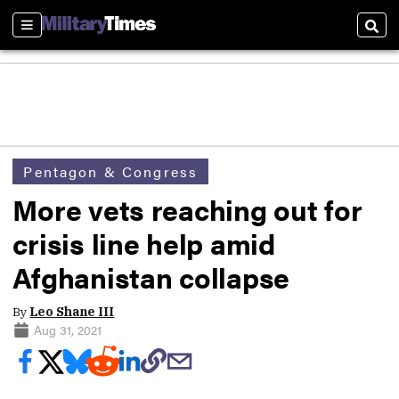
Sections
Sear
Pentagon & Congress
More vets reaching out for
crisis line help amid
Afghanistan collapse
By
Leo Shane III
Aug 31, 2021