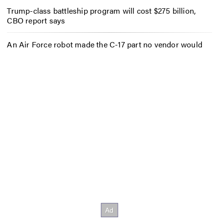
Trump-class battleship program will cost $275 billion,
CBO report says
An Air Force robot made the C-17 part no vendor would