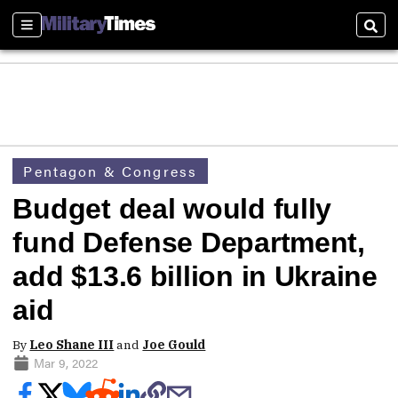
Sections
Sear
Pentagon & Congress
Budget deal would fully
fund Defense Department,
add $13.6 billion in Ukraine
aid
By
Leo Shane III
and
Joe Gould
Mar 9, 2022