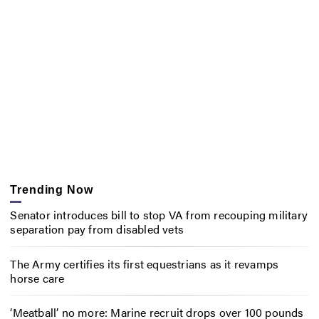
Trending Now
Senator introduces bill to stop VA from recouping military
separation pay from disabled vets
The Army certifies its first equestrians as it revamps
horse care
‘Meatball’ no more: Marine recruit drops over 100 pounds