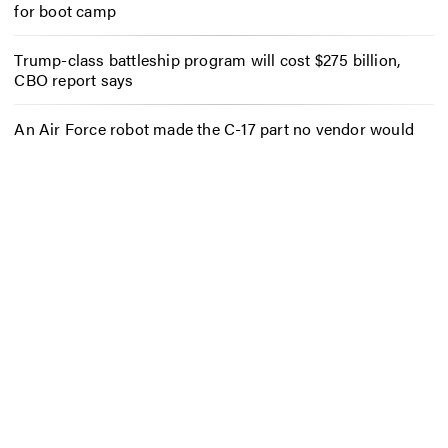
for boot camp
Trump-class battleship program will cost $275 billion,
CBO report says
An Air Force robot made the C-17 part no vendor would