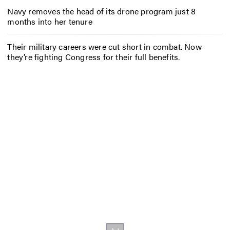
Navy removes the head of its drone program just 8
months into her tenure
Their military careers were cut short in combat. Now
they’re fighting Congress for their full benefits.