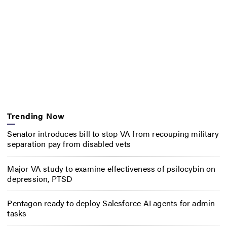
Trending Now
Senator introduces bill to stop VA from recouping military
separation pay from disabled vets
Major VA study to examine effectiveness of psilocybin on
depression, PTSD
Pentagon ready to deploy Salesforce AI agents for admin
tasks