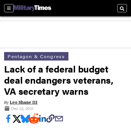
Sections
Sear
Pentagon & Congress
Lack of a federal budget
deal endangers veterans,
VA secretary warns
By
Leo Shane III
Dec 22, 2021