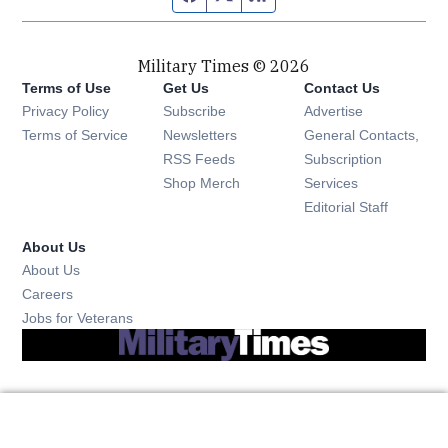
Military Times © 2026
Terms of Use
Get Us
Contact Us
Opens in new window
Privacy Policy
Subscribe
Advertise
Opens in new window
Terms of Service
Newsletters
General Contacts,
Opens in new window
RSS Feeds
Subscription
Opens in new window
Shop Merch
Services
Editorial Staff
About Us
About Us
Opens in new window
Careers
Opens in new window
Jobs for Veterans