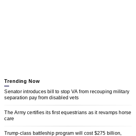
Trending Now
Senator introduces bill to stop VA from recouping military
separation pay from disabled vets
The Army certifies its first equestrians as it revamps horse
care
Trump-class battleship program will cost $275 billion,