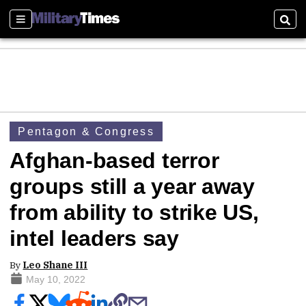
Sections
Sear
Pentagon & Congress
Afghan-based terror
groups still a year away
from ability to strike US,
intel leaders say
By
Leo Shane III
May 10, 2022