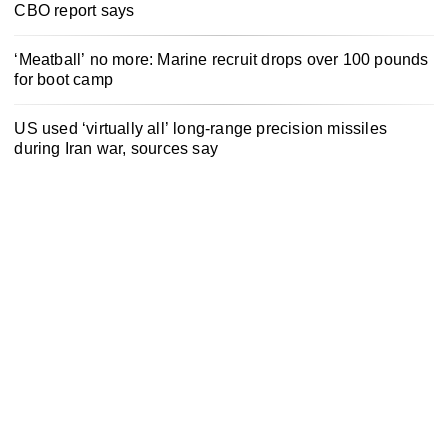
CBO report says
‘Meatball’ no more: Marine recruit drops over 100 pounds
for boot camp
US used ‘virtually all’ long-range precision missiles
during Iran war, sources say