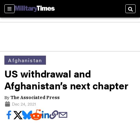
Sections
Sear
Afghanistan
US withdrawal and
Afghanistan’s next chapter
By
The Associated Press
Dec 24, 2021