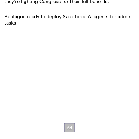
they’re fighting Congress for their full benefits.
Pentagon ready to deploy Salesforce AI agents for admin
tasks