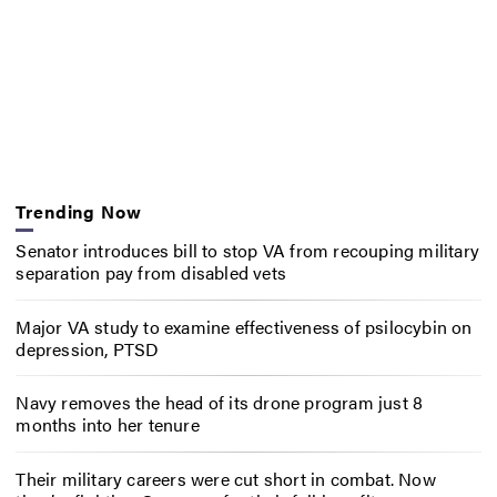
Trending Now
Senator introduces bill to stop VA from recouping military
separation pay from disabled vets
Major VA study to examine effectiveness of psilocybin on
depression, PTSD
Navy removes the head of its drone program just 8
months into her tenure
Their military careers were cut short in combat. Now