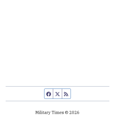
Facebook page
Twitter feed
RSS feed
Military Times © 2026