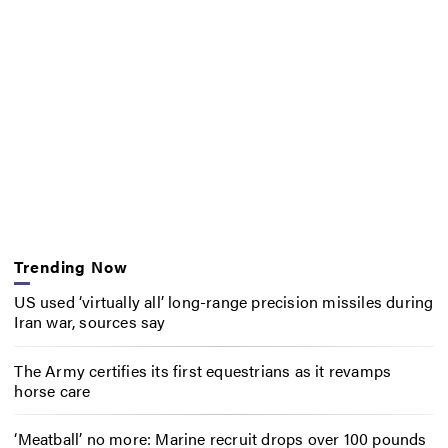
Trending Now
US used ‘virtually all’ long-range precision missiles during
Iran war, sources say
The Army certifies its first equestrians as it revamps
horse care
‘Meatball’ no more: Marine recruit drops over 100 pounds