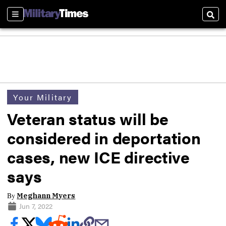
Sections
Sear
Your Military
Veteran status will be
considered in deportation
cases, new ICE directive
says
By
Meghann Myers
Jun 7, 2022