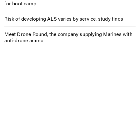
for boot camp
Risk of developing ALS varies by service, study finds
Meet Drone Round, the company supplying Marines with
anti-drone ammo