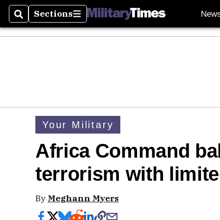
Sections
New
Search
Sections
Your Military
Africa Command bal
terrorism with limit
By
Meghann Myers