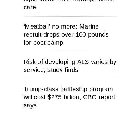
care
‘Meatball’ no more: Marine
recruit drops over 100 pounds
for boot camp
Risk of developing ALS varies by
service, study finds
Trump-class battleship program
will cost $275 billion, CBO report
says