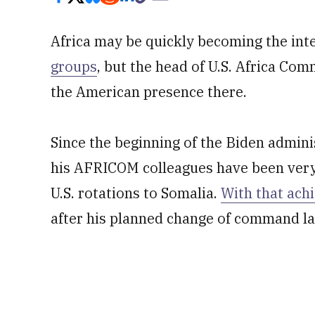
Africa may be quickly becoming the int
groups
, but the head of U.S. Africa C
the American presence there.
Since the beginning of the Biden admi
his AFRICOM colleagues have been ver
U.S. rotations to Somalia.
With that ach
after his planned change of command la