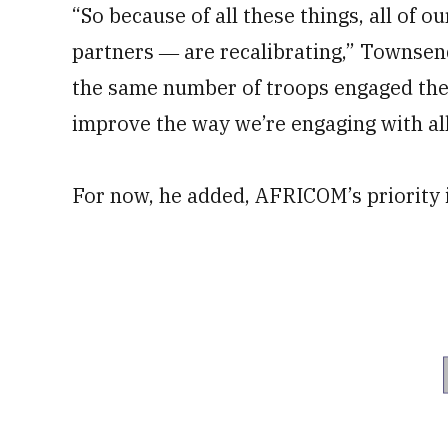
“So because of all these things, all of 
partners ― are recalibrating,” Townsend
the same number of troops engaged ther
improve the way we’re engaging with all
For now, he added, AFRICOM’s priority 