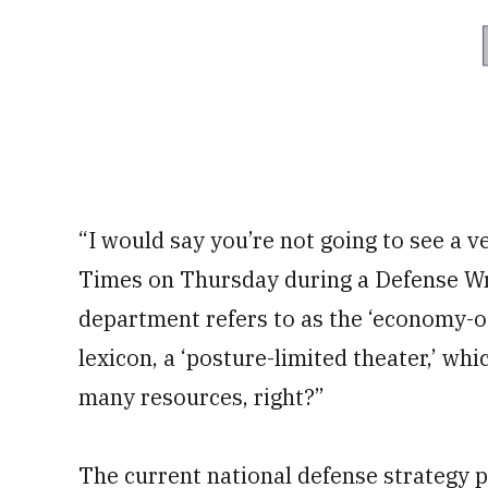
“I would say you’re not going to see a ve
Times on Thursday during a Defense Wri
department refers to as the ‘economy-of
lexicon, a ‘posture-limited theater,’ whi
many resources, right?”
The current national defense strategy 