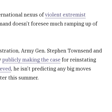
ernational nexus of
violent extremist
ommand doesn’t foresee much ramping up of
nistration, Army Gen. Stephen Townsend and
y
publicly making the case
for reinstating
ieved
, he isn’t predicting any big moves
ter this summer.