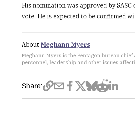
His nomination was approved by SASC on
vote. He is expected to be confirmed wi
About
Meghann Myers
Meghann Myers is the Pentagon bureau chief at
personnel, leadership and other issues affec
Share: