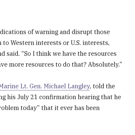
indications of warning and disrupt those
to Western interests or U.S. interests,
d said. “So I think we have the resources
have more resources to do that? Absolutely.”
Marine Lt. Gen. Michael Langley
, told the
 his July 21 confirmation hearing that he
problem today” that it ever has been