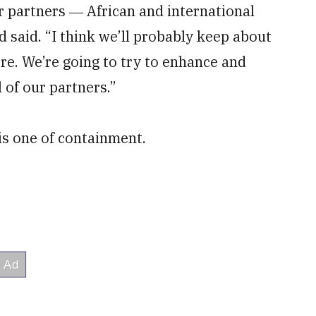
our partners ― African and international
 said. “I think we’ll probably keep about
e. We’re going to try to enhance and
 of our partners.”
is one of containment.