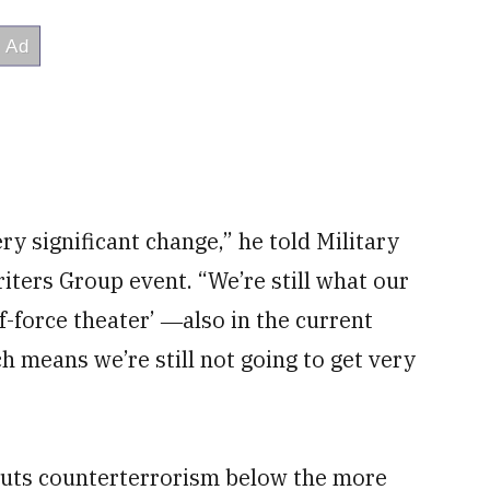
ry significant change,” he told Military
ters Group event. “We’re still what our
-force theater’ ―also in the current
ch means we’re still not going to get very
puts counterterrorism below the more