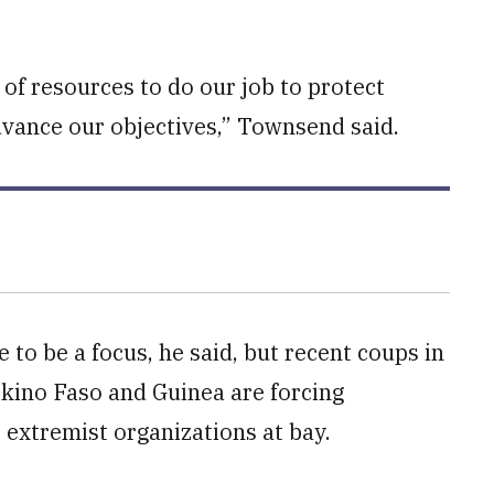
t of resources to do our job to protect
advance our objectives,” Townsend said.
 to be a focus, he said, but recent coups in
rkino Faso and Guinea are forcing
extremist organizations at bay.