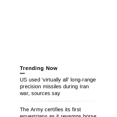
Trending Now
US used ‘virtually all’ long-range
precision missiles during Iran
war, sources say
The Army certifies its first
equestrians as it revamps horse