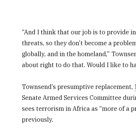
“And I think that our job is to provide 
threats, so they don’t become a problem 
globally, and in the homeland,” Townsen
about right to do that. Would I like to 
Townsend’s presumptive replacement,
Senate Armed Services Committee during
sees terrorism in Africa as “more of a 
previously.