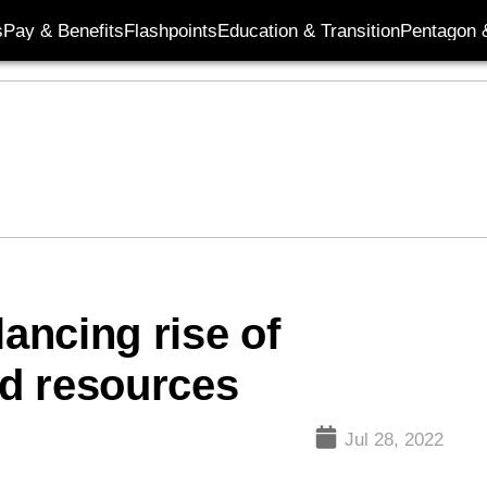
s
Pay & Benefits
Flashpoints
Education & Transition
Pentagon 
ancing rise of
ed resources
Jul 28, 2022