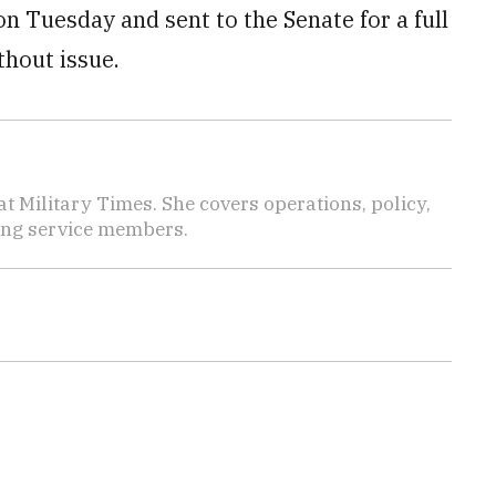
 Tuesday and sent to the Senate for a full
thout issue.
 Military Times. She covers operations, policy,
ting service members.