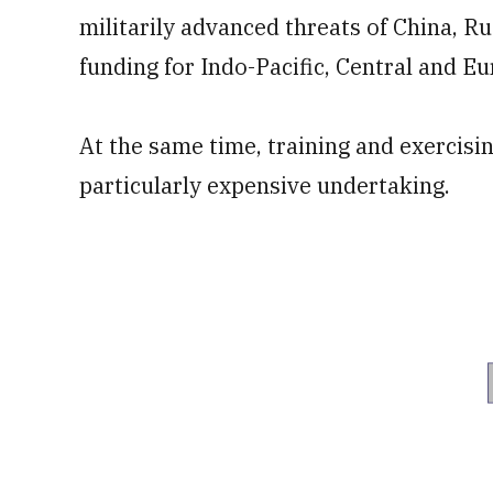
militarily advanced threats of China, Ru
funding for Indo-Pacific, Central and 
At the same time, training and exercisin
particularly expensive undertaking.