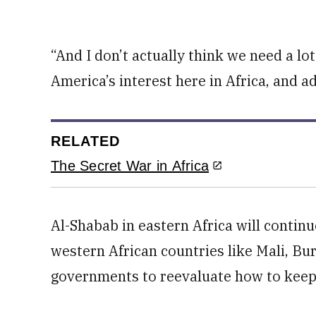
“And I don’t actually think we need a lo
America’s interest here in Africa, and 
RELATED
The Secret War in Africa
Al-Shabab in eastern Africa will continue
western African countries like Mali, Bu
governments to reevaluate how to keep 