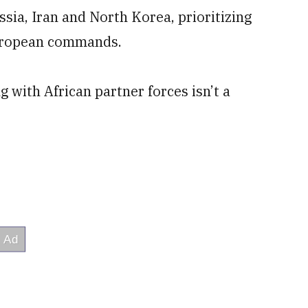
ssia, Iran and North Korea, prioritizing
European commands.
g with African partner forces isn’t a