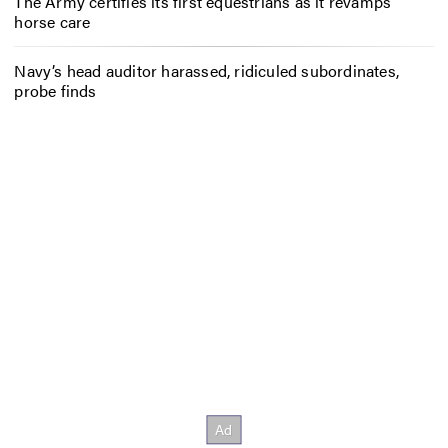
The Army certifies its first equestrians as it revamps
horse care
Navy’s head auditor harassed, ridiculed subordinates,
probe finds