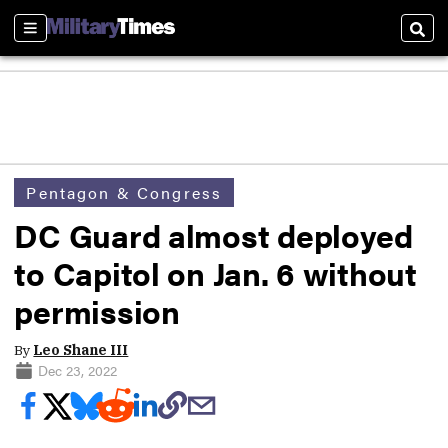
Sections
Sear
Pentagon & Congress
DC Guard almost deployed
to Capitol on Jan. 6 without
permission
By
Leo Shane III
Dec 23, 2022