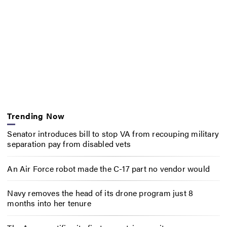
Trending Now
Senator introduces bill to stop VA from recouping military
separation pay from disabled vets
An Air Force robot made the C-17 part no vendor would
Navy removes the head of its drone program just 8
months into her tenure