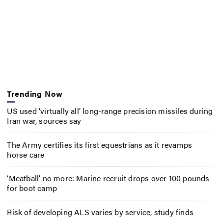
Trending Now
US used ‘virtually all’ long-range precision missiles during
Iran war, sources say
The Army certifies its first equestrians as it revamps
horse care
‘Meatball’ no more: Marine recruit drops over 100 pounds
for boot camp
Risk of developing ALS varies by service, study finds