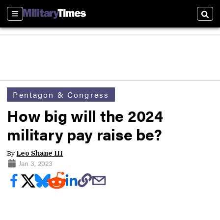
Sections
Sear
Pentagon & Congress
How big will the 2024
military pay raise be?
By
Leo Shane III
Jan 3, 2023