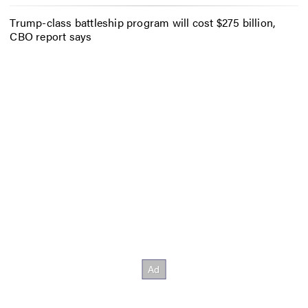
Trump-class battleship program will cost $275 billion,
CBO report says