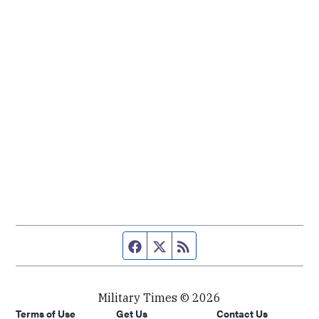
Facebook page
Twitter feed
RSS feed
Military Times © 2026
Terms of Use
Get Us
Contact Us