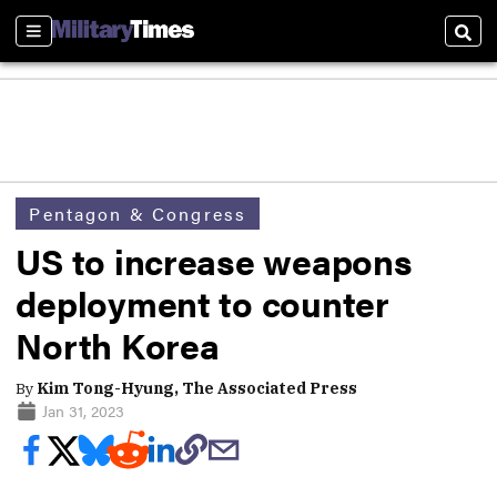
Sections
Sear
Pentagon & Congress
US to increase weapons
deployment to counter
North Korea
By
Kim Tong-Hyung, The Associated Press
Jan 31, 2023