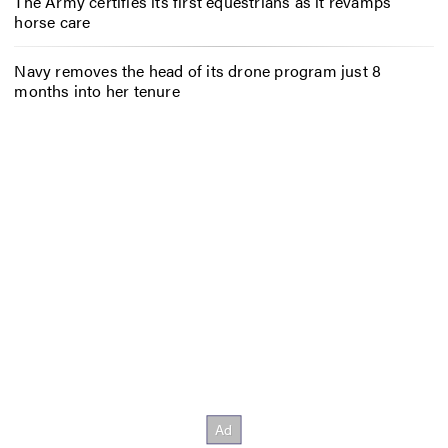
The Army certifies its first equestrians as it revamps
horse care
Navy removes the head of its drone program just 8
months into her tenure