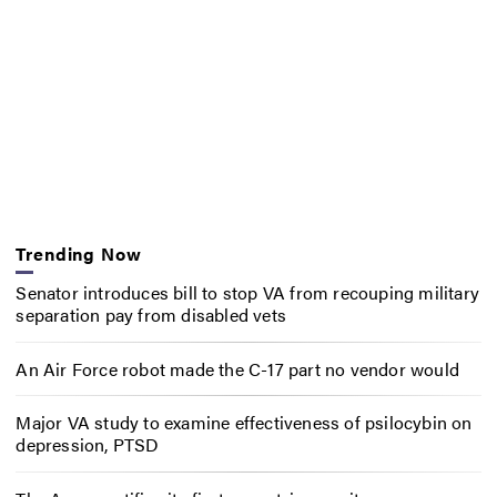
Trending Now
Senator introduces bill to stop VA from recouping military
separation pay from disabled vets
An Air Force robot made the C-17 part no vendor would
Major VA study to examine effectiveness of psilocybin on
depression, PTSD