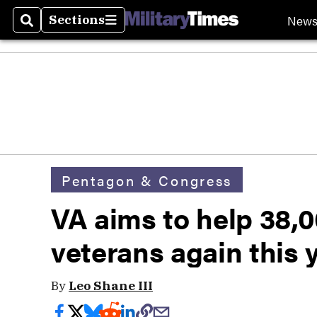
New
Sections
Search
Sections
Pentagon & Congress
VA aims to help 38
veterans again this 
By
Leo Shane III