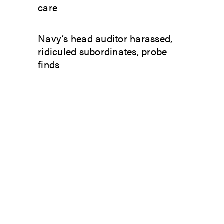
care
Navy’s head auditor harassed,
ridiculed subordinates, probe
finds