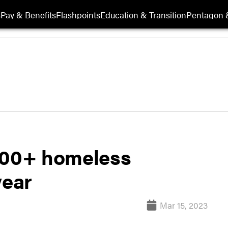
s
Pay & Benefits
Flashpoints
Education & Transition
Pentagon 
,000+ homeless
year
Mar 15, 2023