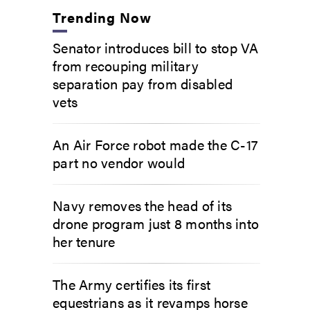
Trending Now
Senator introduces bill to stop VA
from recouping military
separation pay from disabled
vets
An Air Force robot made the C-17
part no vendor would
Navy removes the head of its
drone program just 8 months into
her tenure
The Army certifies its first
equestrians as it revamps horse