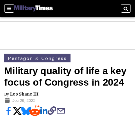
Sections
Sear
Pentagon & Congress
Military quality of life a key
focus of Congress in 2024
By
Leo Shane III
Dec 29, 2023