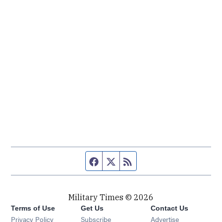
Facebook page
Twitter feed
RSS feed
Military Times © 2026
Terms of Use
Get Us
Contact Us
Opens in new window
Privacy Policy
Subscribe
Advertise