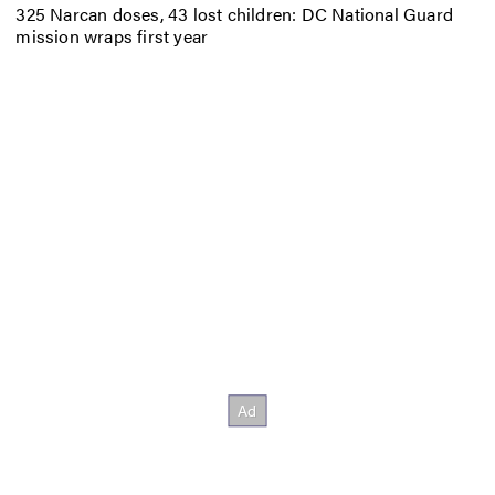
325 Narcan doses, 43 lost children: DC National Guard
mission wraps first year