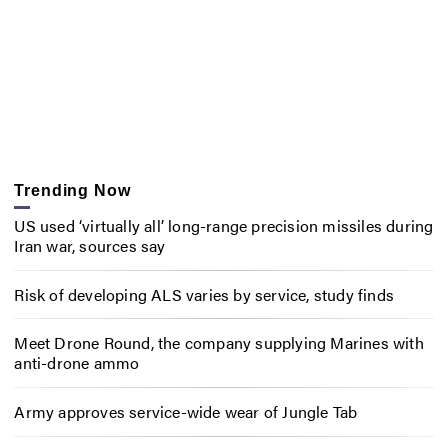
Trending Now
US used ‘virtually all’ long-range precision missiles during
Iran war, sources say
Risk of developing ALS varies by service, study finds
Meet Drone Round, the company supplying Marines with
anti-drone ammo
Army approves service-wide wear of Jungle Tab