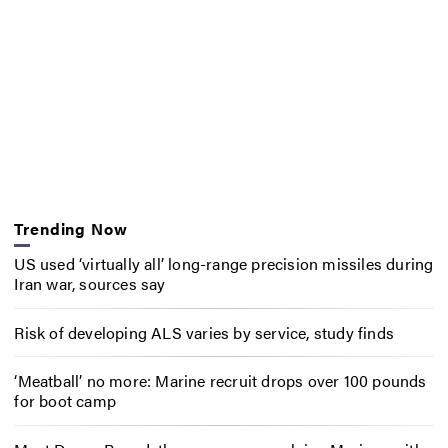
Trending Now
US used ‘virtually all’ long-range precision missiles during
Iran war, sources say
Risk of developing ALS varies by service, study finds
‘Meatball’ no more: Marine recruit drops over 100 pounds
for boot camp