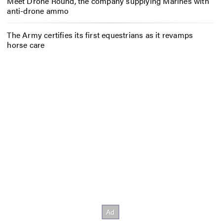
Meet Drone Round, the company supplying Marines with
anti-drone ammo
The Army certifies its first equestrians as it revamps
horse care