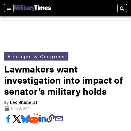
Sections
Sear
Pentagon & Congress
Lawmakers want
investigation into impact of
senator’s military holds
By
Leo Shane III
Feb 2, 2024