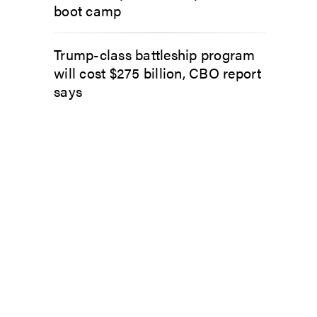
boot camp
Trump-class battleship program
will cost $275 billion, CBO report
says