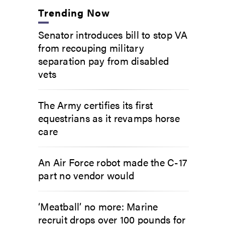
Trending Now
Senator introduces bill to stop VA
from recouping military
separation pay from disabled
vets
The Army certifies its first
equestrians as it revamps horse
care
An Air Force robot made the C-17
part no vendor would
‘Meatball’ no more: Marine
recruit drops over 100 pounds for