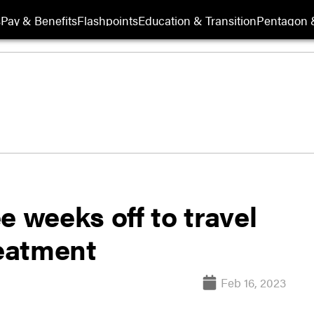
s
Pay & Benefits
Flashpoints
Education & Transition
Pentagon 
e weeks off to travel
reatment
Feb 16, 2023