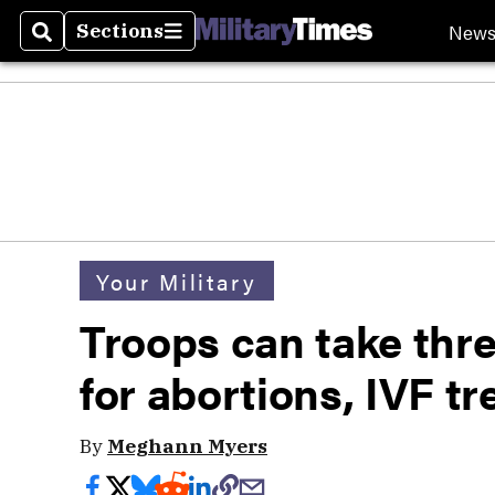
New
Sections
Search
Sections
Your Military
Troops can take thre
for abortions, IVF t
By
Meghann Myers