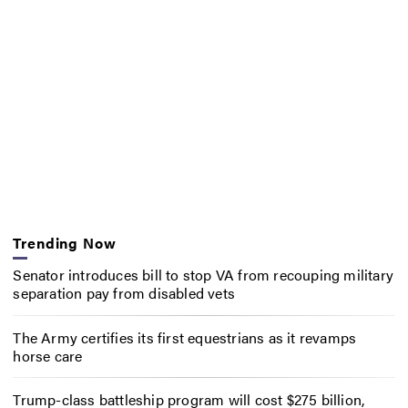
Trending Now
Senator introduces bill to stop VA from recouping military
separation pay from disabled vets
The Army certifies its first equestrians as it revamps
horse care
Trump-class battleship program will cost $275 billion,