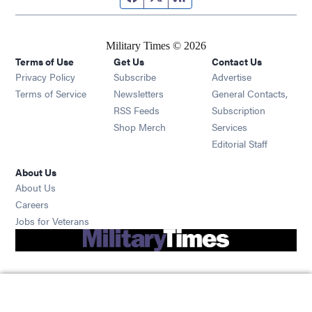
Military Times © 2026
Terms of Use
Get Us
Contact Us
Opens in new window
Privacy Policy
Subscribe
Advertise
Opens in new window
Terms of Service
Newsletters
General Contacts,
Opens in new window
RSS Feeds
Subscription
Opens in new window
Shop Merch
Services
Editorial Staff
About Us
About Us
Opens in new window
Careers
Opens in new window
Jobs for Veterans