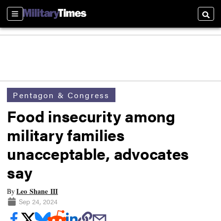
Sections
Searc
Pentagon & Congress
Food insecurity among
military families
unacceptable, advocates
say
Leo Shane III
By
Sep 24, 2024