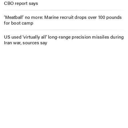
CBO report says
‘Meatball’ no more: Marine recruit drops over 100 pounds
for boot camp
US used ‘virtually all’ long-range precision missiles during
Iran war, sources say