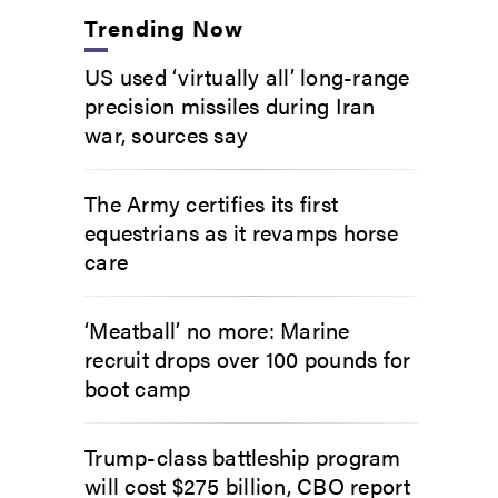
Trending Now
US used ‘virtually all’ long-range
precision missiles during Iran
war, sources say
The Army certifies its first
equestrians as it revamps horse
care
‘Meatball’ no more: Marine
recruit drops over 100 pounds for
boot camp
Trump-class battleship program
will cost $275 billion, CBO report