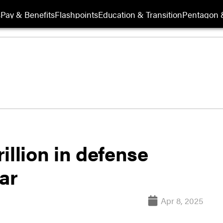
s
Pay & Benefits
Flashpoints
Education & Transition
Pentagon 
illion in defense
ar
Apr 8, 2025