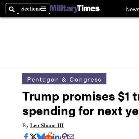
Sections
New
Search
Sections
Pentagon & Congress
Trump promises $1 tr
spending for next ye
Leo Shane III
By