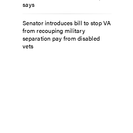
says
Senator introduces bill to stop VA
from recouping military
separation pay from disabled
vets