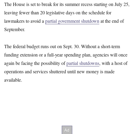
The House is set to break for its summer recess starting on July 25,
leaving fewer than 20 legislative days on the schedule for
lawmakers to avoid a
partial government shutdown
at the end of
September.
The federal budget runs out on Sept. 30. Without a short-term
funding extension or a full-year spending plan, agencies will once
again be facing the possibility of
partial shutdowns
, with a host of
operations and services shuttered until new money is made
available.