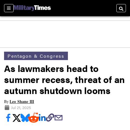
Sections
Searc
Pentagon & Congress
As lawmakers head to
summer recess, threat of an
autumn shutdown looms
Leo Shane III
By
Jul 21, 2025