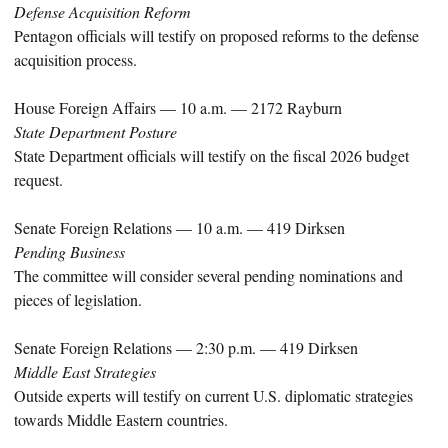
Defense Acquisition Reform
Pentagon officials will testify on proposed reforms to the defense
acquisition process.
House Foreign Affairs — 10 a.m. — 2172 Rayburn
State Department Posture
State Department officials will testify on the fiscal 2026 budget
request.
Senate Foreign Relations — 10 a.m. — 419 Dirksen
Pending Business
The committee will consider several pending nominations and
pieces of legislation.
Senate Foreign Relations — 2:30 p.m. — 419 Dirksen
Middle East Strategies
Outside experts will testify on current U.S. diplomatic strategies
towards Middle Eastern countries.