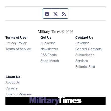
Facebook page
Twitter feed
RSS feed
Military Times © 2026
Terms of Use
Get Us
Contact Us
Opens in new window
Privacy Policy
Subscribe
Advertise
Opens in new window
Terms of Service
Newsletters
General Contacts,
Opens in new window
RSS Feeds
Subscription
Opens in new window
Shop Merch
Services
Editorial Staff
About Us
About Us
Opens in new window
Careers
Opens in new window
Jobs for Veterans