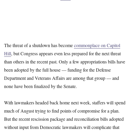
The threat of a shutdown has become
commonplace on Capitol
Hill
, but Congress appears even less prepared for the next threat
than others in the recent past. Only a few appropriations bills have
been adopted by the full house — funding for the Defense
Department and Veterans Affairs are among that group — and
none have been finalized by the Senate.
With lawmakers headed back home next week, staffers will spend
much of August trying to find points of compromise for a plan.
But the recent rescission package and reconciliation bills adopted
without input from Democratic lawmakers will complicate that