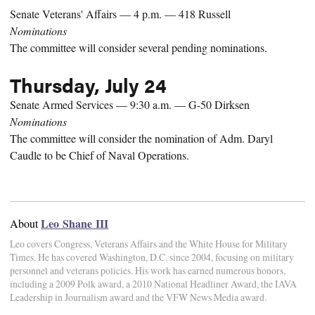
Senate Veterans' Affairs — 4 p.m. — 418 Russell
Nominations
The committee will consider several pending nominations.
Thursday, July 24
Senate Armed Services — 9:30 a.m. — G-50 Dirksen
Nominations
The committee will consider the nomination of Adm. Daryl
Caudle to be Chief of Naval Operations.
Leo Shane III
About
Leo covers Congress, Veterans Affairs and the White House for Military
Times. He has covered Washington, D.C. since 2004, focusing on military
personnel and veterans policies. His work has earned numerous honors,
including a 2009 Polk award, a 2010 National Headliner Award, the IAVA
Leadership in Journalism award and the VFW News Media award.