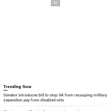
Trending Now
Senator introduces bill to stop VA from recouping military
separation pay from disabled vets