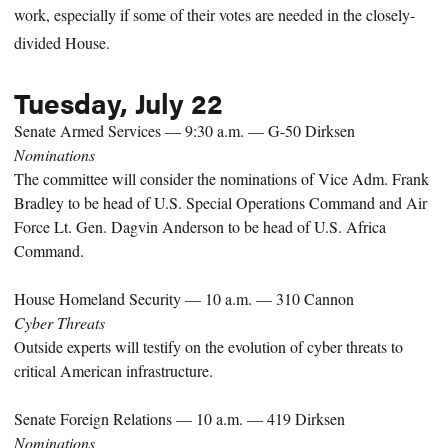
work, especially if some of their votes are needed in the closely-
divided House.
Tuesday, July 22
Senate Armed Services — 9:30 a.m. — G-50 Dirksen
Nominations
The committee will consider the nominations of Vice Adm. Frank
Bradley to be head of U.S. Special Operations Command and Air
Force Lt. Gen. Dagvin Anderson to be head of U.S. Africa
Command.
House Homeland Security — 10 a.m. — 310 Cannon
Cyber Threats
Outside experts will testify on the evolution of cyber threats to
critical American infrastructure.
Senate Foreign Relations — 10 a.m. — 419 Dirksen
Nominations