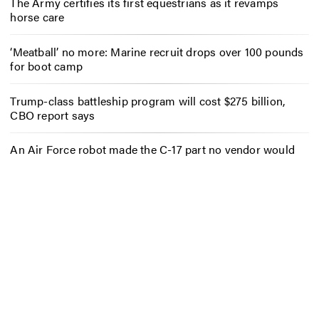
The Army certifies its first equestrians as it revamps
horse care
‘Meatball’ no more: Marine recruit drops over 100 pounds
for boot camp
Trump-class battleship program will cost $275 billion,
CBO report says
An Air Force robot made the C-17 part no vendor would