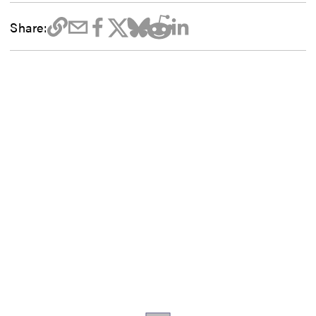
Share: