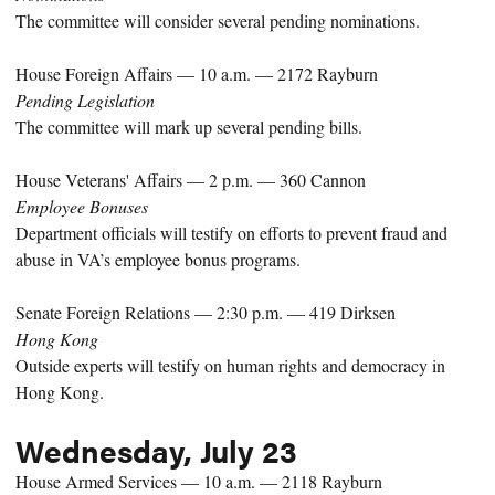
The committee will consider several pending nominations.
House Foreign Affairs — 10 a.m. — 2172 Rayburn
Pending Legislation
The committee will mark up several pending bills.
House Veterans' Affairs — 2 p.m. — 360 Cannon
Employee Bonuses
Department officials will testify on efforts to prevent fraud and
abuse in VA’s employee bonus programs.
Senate Foreign Relations — 2:30 p.m. — 419 Dirksen
Hong Kong
Outside experts will testify on human rights and democracy in
Hong Kong.
Wednesday, July 23
House Armed Services — 10 a.m. — 2118 Rayburn