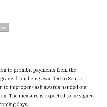
tion to prohibit payments from the
rograms
from being awarded to Senior
on to improper cash awards handed out
tion. The measure is expected to be signed
 coming days.