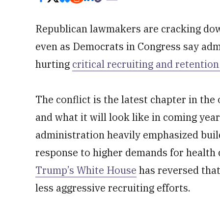
Republican lawmakers are cracking dow
even as Democrats in Congress say adm
hurting
critical recruiting and retentio
The conflict is the latest chapter in the
and what it will look like in coming yea
administration heavily emphasized buil
response to higher demands for health 
Trump’s White House
has reversed that
less aggressive recruiting efforts.