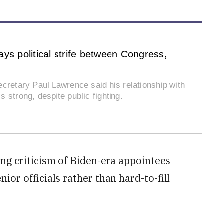
ys political strife between Congress,
cretary Paul Lawrence said his relationship with
 strong, despite public fighting.
ing criticism of Biden-era appointees
ior officials rather than hard-to-fill