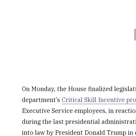
On Monday, the House finalized legisla
department’s
Critical Skill Incentive p
Executive Service employees, in reacti
during the last presidential administra
into law by President Donald Trump in