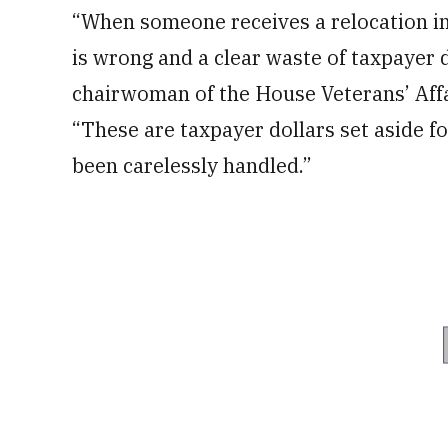
“When someone receives a relocation inc
is wrong and a clear waste of taxpayer d
chairwoman of the House Veterans’ Affa
“These are taxpayer dollars set aside fo
been carelessly handled.”