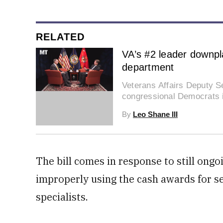
RELATED
VA’s #2 leader downpla
department
Veterans Affairs Deputy Se
0
congressional Democrats is
of
2
By
Leo Shane III
minutes,
38
seconds
Volume
0%
The bill comes in response to still ongo
improperly using the cash awards for sen
specialists.