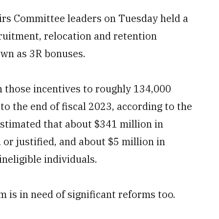
airs Committee leaders on Tuesday held a
ruitment, relocation and retention
own as 3R bonuses.
n those incentives to roughly 134,000
to the end of fiscal 2023, according to the
 estimated that about $341 million in
r justified, and about $5 million in
eligible individuals.
is in need of significant reforms too.