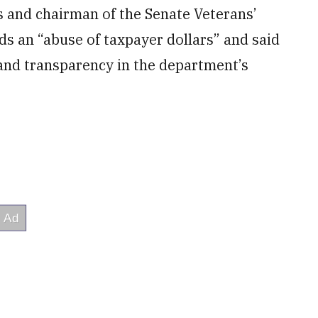
s and chairman of the Senate Veterans’
ds an “abuse of taxpayer dollars” and said
 and transparency in the department’s