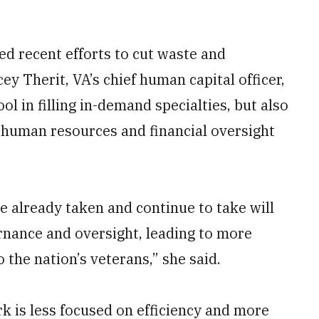
d recent efforts to cut waste and
ey Therit, VA’s chief human capital officer,
ol in filling in-demand specialties, but also
 human resources and financial oversight
e already taken and continue to take will
nance and oversight, leading to more
 the nation’s veterans,” she said.
 is less focused on efficiency and more