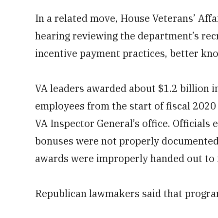
In a related move, House Veterans’ Aff
hearing reviewing the department’s rec
incentive payment practices, better kn
VA leaders awarded about $1.2 billion i
employees from the start of fiscal 2020 
VA Inspector General’s office. Officials
bonuses were not properly documented o
awards were improperly handed out to in
Republican lawmakers said that program 