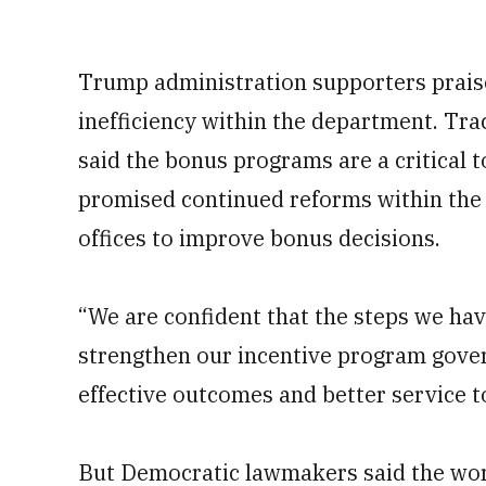
Trump administration supporters praise
inefficiency within the department. Trac
said the bonus programs are a critical to
promised continued reforms within the
offices to improve bonus decisions.
“We are confident that the steps we hav
strengthen our incentive program gover
effective outcomes and better service to
But Democratic lawmakers said the work