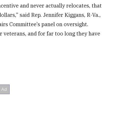
entive and never actually relocates, that
ollars,” said Rep. Jennifer Kiggans, R-Va.,
irs Committee’s panel on oversight.
r veterans, and for far too long they have