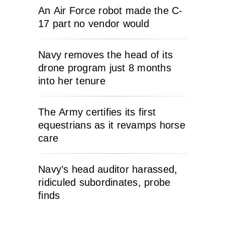
An Air Force robot made the C-
17 part no vendor would
Navy removes the head of its
drone program just 8 months
into her tenure
The Army certifies its first
equestrians as it revamps horse
care
Navy’s head auditor harassed,
ridiculed subordinates, probe
finds