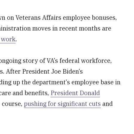
n on Veterans Affairs employee bonuses,
inistration moves in recent months are
n work
.
 ongoing story of VA’s federal workforce,
rs. After President Joe Biden’s
ding up the department’s employee base in
care and benefits,
President Donald
 course,
pushing for significant cuts
and