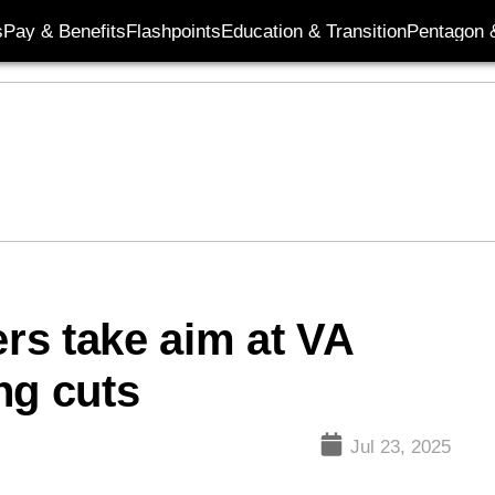
s
Pay & Benefits
Flashpoints
Education & Transition
Pentagon 
rs take aim at VA
ng cuts
Jul 23, 2025