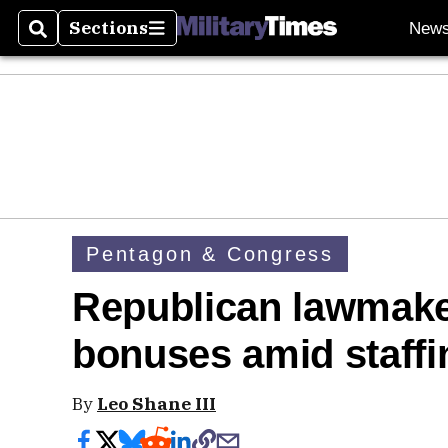
Sections
New
Search
Sections
Pentagon & Congress
Republican lawmake
bonuses amid staffi
By
Leo Shane III