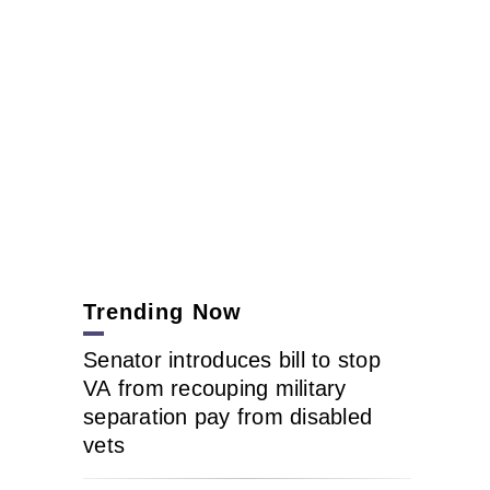
Trending Now
Senator introduces bill to stop
VA from recouping military
separation pay from disabled
vets