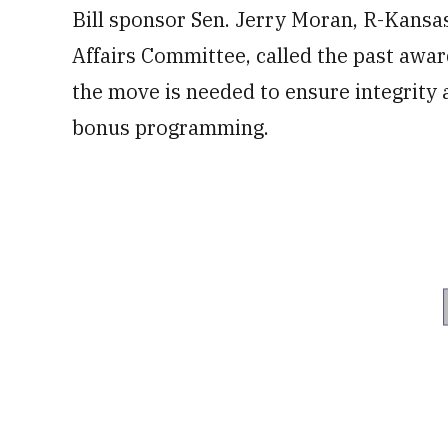
Bill sponsor Sen. Jerry Moran, R-Kansa
Affairs Committee, called the past awar
the move is needed to ensure integrity
bonus programming.