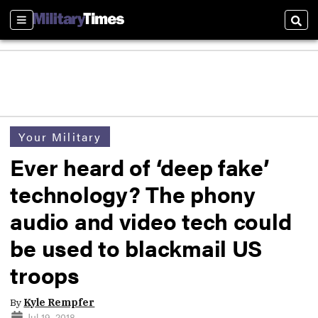
Sections
Sear
Your Military
Ever heard of ‘deep fake’
technology? The phony
audio and video tech could
be used to blackmail US
troops
By
Kyle Rempfer
Jul 19, 2018