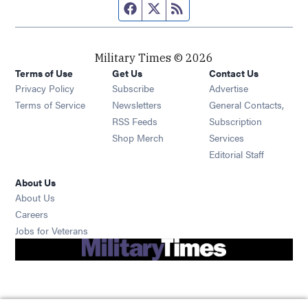
Facebook page
Twitter feed
RSS feed
Military Times © 2026
Terms of Use
Get Us
Contact Us
Opens in new window
Privacy Policy
Subscribe
Advertise
Opens in new window
Terms of Service
Newsletters
General Contacts,
Opens in new window
RSS Feeds
Subscription
Opens in new window
Shop Merch
Services
Editorial Staff
About Us
About Us
Opens in new window
Careers
Opens in new window
Jobs for Veterans