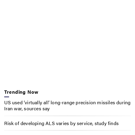
Trending Now
US used ‘virtually all’ long-range precision missiles during
Iran war, sources say
Risk of developing ALS varies by service, study finds