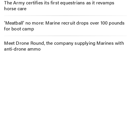
The Army certifies its first equestrians as it revamps
horse care
‘Meatball’ no more: Marine recruit drops over 100 pounds
for boot camp
Meet Drone Round, the company supplying Marines with
anti-drone ammo