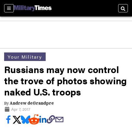
Sections
Sear
Your Military
Russians may now control
the trove of photos showing
naked U.S. troops
By
Andrew deGrandpre
Apr 7, 2017