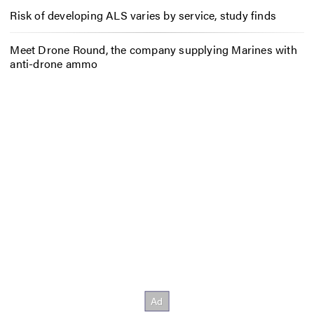
Risk of developing ALS varies by service, study finds
Meet Drone Round, the company supplying Marines with
anti-drone ammo