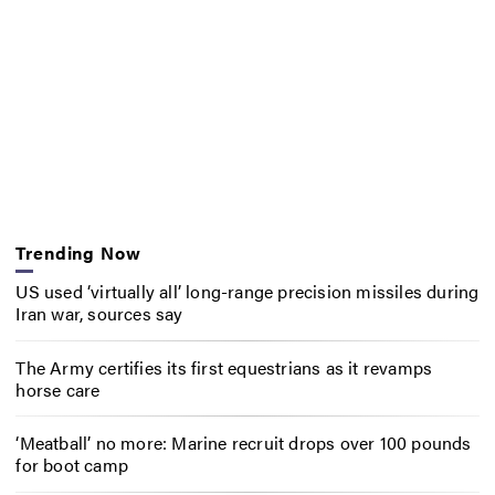
Trending Now
US used ‘virtually all’ long-range precision missiles during
Iran war, sources say
The Army certifies its first equestrians as it revamps
horse care
‘Meatball’ no more: Marine recruit drops over 100 pounds
for boot camp