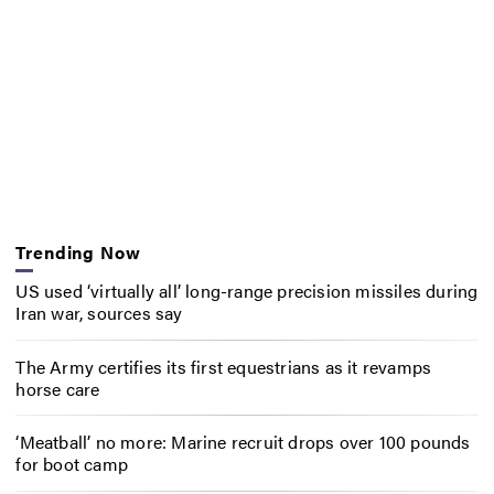
Trending Now
US used ‘virtually all’ long-range precision missiles during
Iran war, sources say
The Army certifies its first equestrians as it revamps
horse care
‘Meatball’ no more: Marine recruit drops over 100 pounds
for boot camp