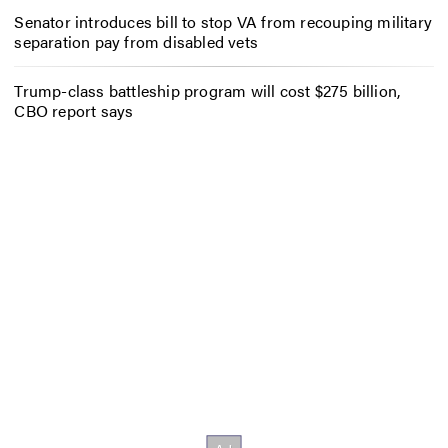
Senator introduces bill to stop VA from recouping military
separation pay from disabled vets
Trump-class battleship program will cost $275 billion,
CBO report says