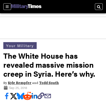
Sections
Sear
Your Military
The White House has
revealed massive mission
creep in Syria. Here’s why.
By
Kyle Rempfer
and
Todd South
Sep 25, 2018