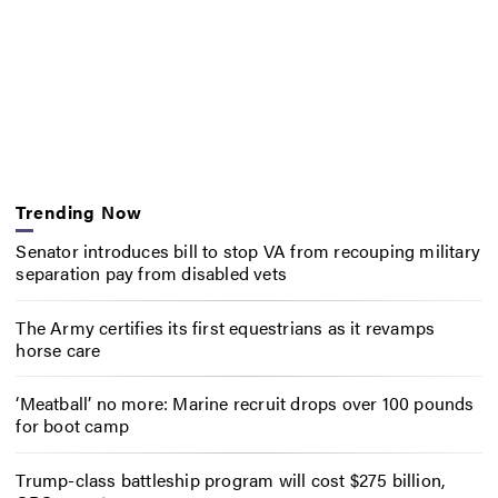
Trending Now
Senator introduces bill to stop VA from recouping military
separation pay from disabled vets
The Army certifies its first equestrians as it revamps
horse care
‘Meatball’ no more: Marine recruit drops over 100 pounds
for boot camp
Trump-class battleship program will cost $275 billion,