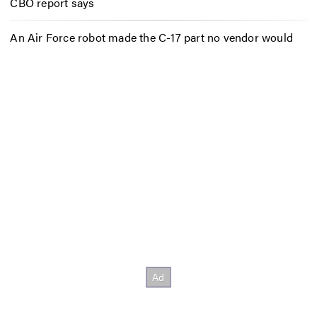
CBO report says
An Air Force robot made the C-17 part no vendor would