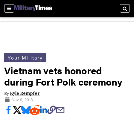
Sections
Sear
Your Military
Vietnam vets honored
during Fort Polk ceremony
By
Kyle Rempfer
Nov 9, 2018