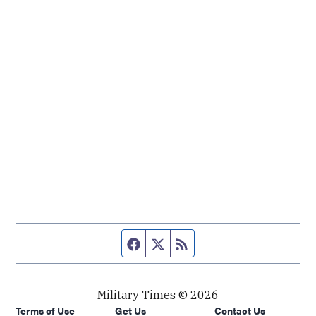
Facebook page
Twitter feed
RSS feed
Military Times © 2026
Terms of Use
Get Us
Contact Us