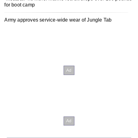
for boot camp
Army approves service-wide wear of Jungle Tab