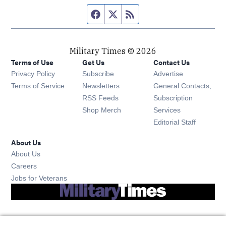
Facebook page
Twitter feed
RSS feed
Military Times © 2026
Terms of Use
Get Us
Contact Us
Opens in new window
Privacy Policy
Subscribe
Advertise
Opens in new window
Terms of Service
Newsletters
General Contacts,
Opens in new window
RSS Feeds
Subscription
Opens in new window
Shop Merch
Services
Editorial Staff
About Us
About Us
Opens in new window
Careers
Opens in new window
Jobs for Veterans