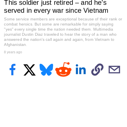
This soldier just retired – and he’s
e
c
served in every war since Vietnam
o
n
Some service members are exceptional because of their rank or
d
s
combat heroics. But some are remarkable for simply saying
o
"yes" every single time the nation needed them. Multimedia
f
journalist Dustin Diaz traveled to hear the story of a man who
2
answered the nation's call again and again, from Vietnam to
m
Afghanistan.
i
n
8 years ago
u
t
e
s
,
1
2
s
e
c
o
n
d
s