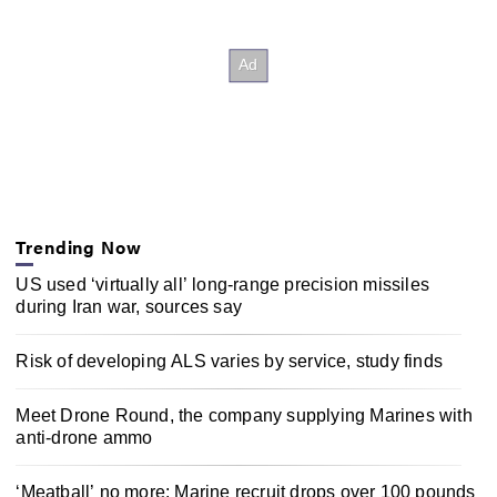
Trending Now
US used ‘virtually all’ long-range precision missiles
during Iran war, sources say
Risk of developing ALS varies by service, study finds
Meet Drone Round, the company supplying Marines with
anti-drone ammo
‘Meatball’ no more: Marine recruit drops over 100 pounds