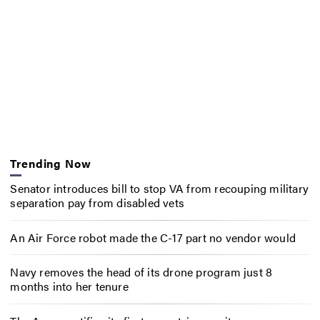
Trending Now
Senator introduces bill to stop VA from recouping military
separation pay from disabled vets
An Air Force robot made the C-17 part no vendor would
Navy removes the head of its drone program just 8
months into her tenure