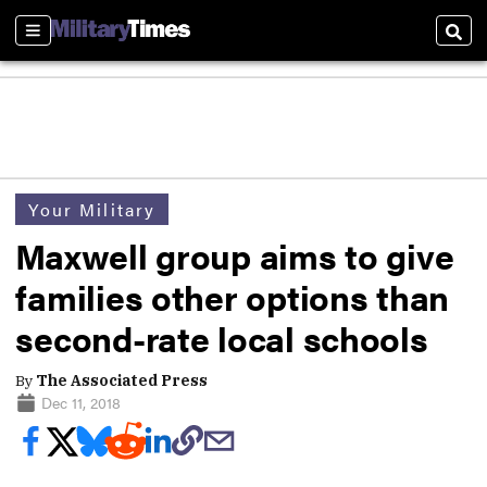
Sections
Sear
Your Military
Maxwell group aims to give
families other options than
second-rate local schools
By
The Associated Press
Dec 11, 2018