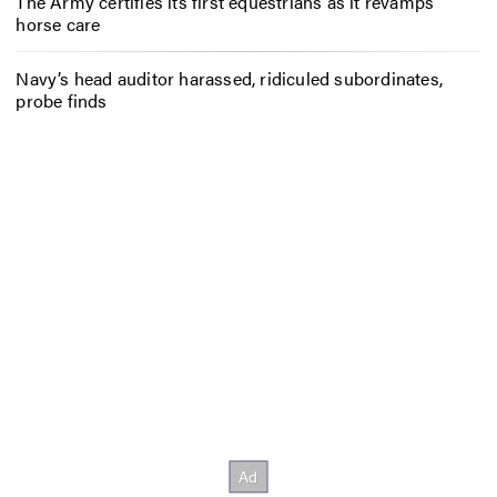
The Army certifies its first equestrians as it revamps
horse care
Navy’s head auditor harassed, ridiculed subordinates,
probe finds