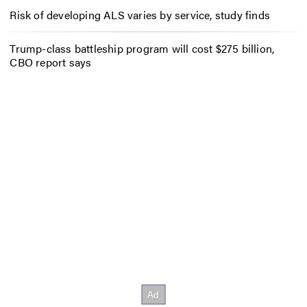
Risk of developing ALS varies by service, study finds
Trump-class battleship program will cost $275 billion,
CBO report says