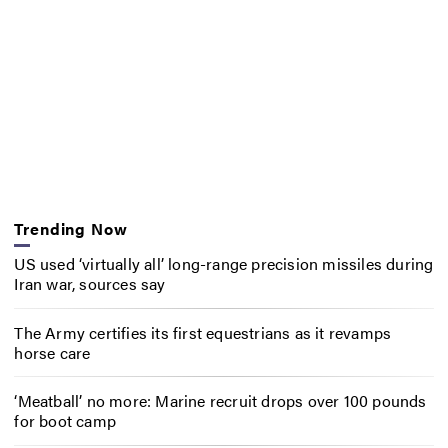
Trending Now
US used ‘virtually all’ long-range precision missiles during
Iran war, sources say
The Army certifies its first equestrians as it revamps
horse care
‘Meatball’ no more: Marine recruit drops over 100 pounds
for boot camp