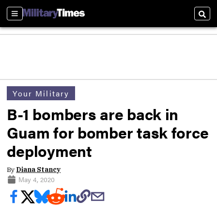
Sections
Sear
Your Military
B-1 bombers are back in
Guam for bomber task force
deployment
By
Diana Stancy
May 4, 2020