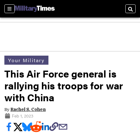
Sections
Sear
Your Military
This Air Force general is
rallying his troops for war
with China
By
Rachel S. Cohen
Feb 1, 2023