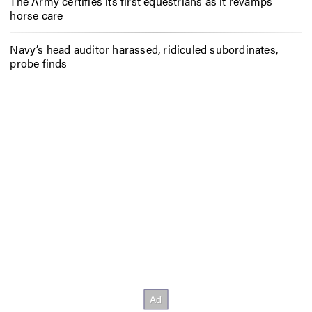
The Army certifies its first equestrians as it revamps
horse care
Navy’s head auditor harassed, ridiculed subordinates,
probe finds