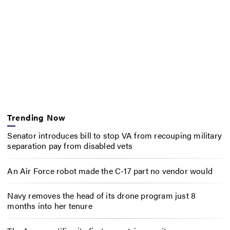
Trending Now
Senator introduces bill to stop VA from recouping military
separation pay from disabled vets
An Air Force robot made the C-17 part no vendor would
Navy removes the head of its drone program just 8
months into her tenure