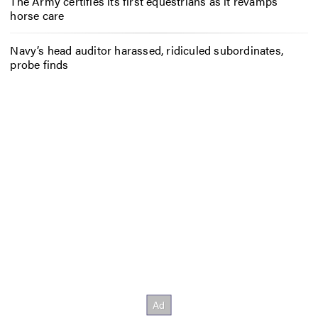
The Army certifies its first equestrians as it revamps
horse care
Navy’s head auditor harassed, ridiculed subordinates,
probe finds