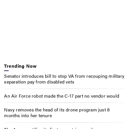
Trending Now
Senator introduces bill to stop VA from recouping military
separation pay from disabled vets
An Air Force robot made the C-17 part no vendor would
Navy removes the head of its drone program just 8
months into her tenure