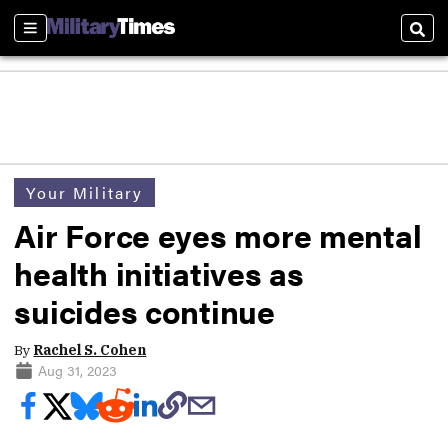
Sections
Sear
Your Military
Air Force eyes more mental
health initiatives as
suicides continue
By
Rachel S. Cohen
Aug 31, 2023