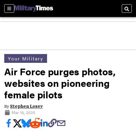
Sections
Sear
Your Military
Air Force purges photos,
websites on pioneering
female pilots
By
Stephen Losey
Mar 18, 2025