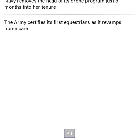
Navy removes the head of its drone program just 8
months into her tenure
The Army certifies its first equestrians as it revamps
horse care