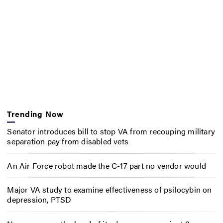
Trending Now
Senator introduces bill to stop VA from recouping military
separation pay from disabled vets
An Air Force robot made the C-17 part no vendor would
Major VA study to examine effectiveness of psilocybin on
depression, PTSD