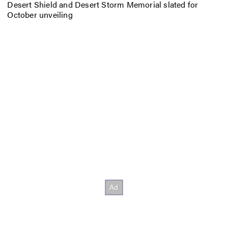
Desert Shield and Desert Storm Memorial slated for
October unveiling