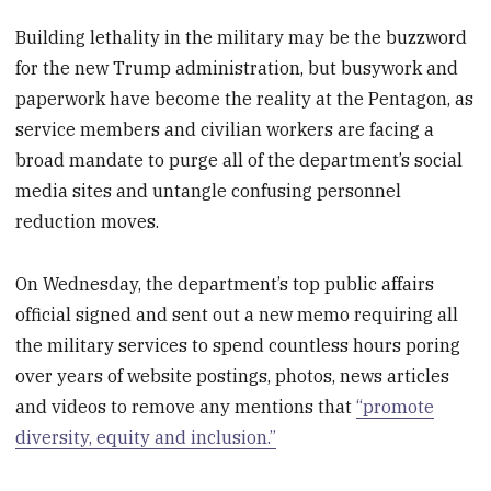
Building lethality in the military may be the buzzword
for the new Trump administration, but busywork and
paperwork have become the reality at the Pentagon, as
service members and civilian workers are facing a
broad mandate to purge all of the department’s social
media sites and untangle confusing personnel
reduction moves.
On Wednesday, the department’s top public affairs
official signed and sent out a new memo requiring all
the military services to spend countless hours poring
over years of website postings, photos, news articles
and videos to remove any mentions that
“promote
diversity, equity and inclusion.”