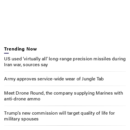
Trending Now
US used ‘virtually all’ long-range precision missiles during
Iran war, sources say
Army approves service-wide wear of Jungle Tab
Meet Drone Round, the company supplying Marines with
anti-drone ammo
Trump’s new commission will target quality of life for
military spouses