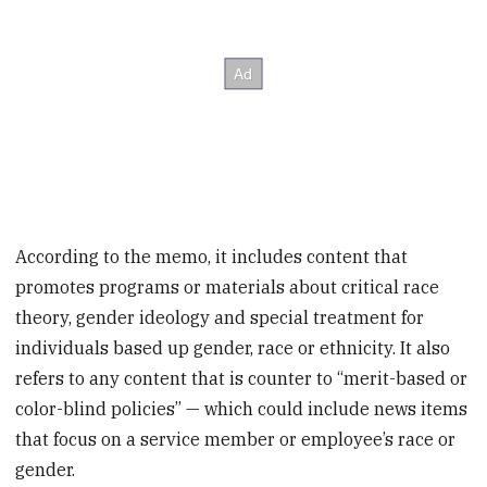
According to the memo, it includes content that
promotes programs or materials about critical race
theory, gender ideology and special treatment for
individuals based up gender, race or ethnicity. It also
refers to any content that is counter to “merit-based or
color-blind policies” — which could include news items
that focus on a service member or employee’s race or
gender.