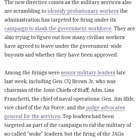
The new directive comes as the military services also
are scrambling to
identify probationary workers
the
administration has targeted for firing under its
campaign to slash the government workforce
. They are
also trying to figure out how many civilian workers
have agreed to leave under the government-wide
buyouts and whether they have been approved.
Among the firings were
senior military leaders
late
last week, including Gen. CQ Brown Jr., who was
chairman of the Joint Chiefs of Staff; Adm. Lisa
Franchetti, the chief of naval operations; Gen. Jim Slife,
vice chief of the Air Force; and the
judge advocates
general for the services
. Top leaders had been
targeted as part of the campaign to rid the military of
so-called “woke” leaders, but the firing of the JAGs