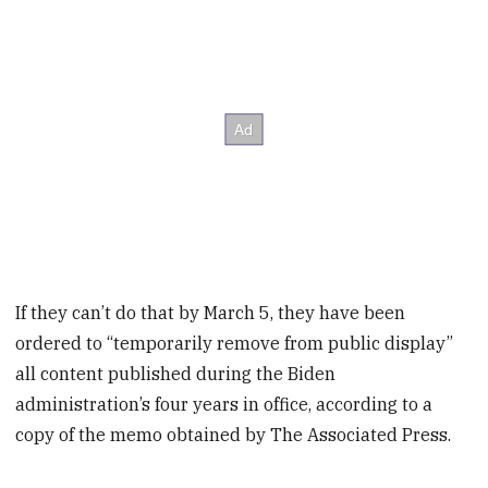
If they can’t do that by March 5, they have been
ordered to “temporarily remove from public display”
all content published during the Biden
administration’s four years in office, according to a
copy of the memo obtained by The Associated Press.