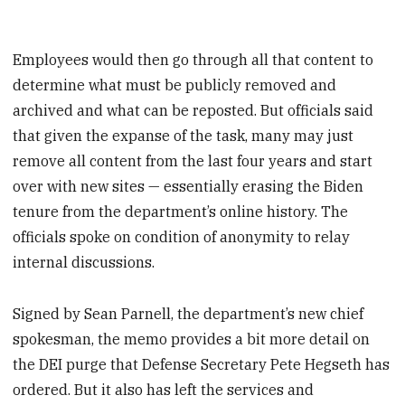
Employees would then go through all that content to
determine what must be publicly removed and
archived and what can be reposted. But officials said
that given the expanse of the task, many may just
remove all content from the last four years and start
over with new sites — essentially erasing the Biden
tenure from the department’s online history. The
officials spoke on condition of anonymity to relay
internal discussions.
Signed by Sean Parnell, the department’s new chief
spokesman, the memo provides a bit more detail on
the DEI purge that Defense Secretary Pete Hegseth has
ordered. But it also has left the services and