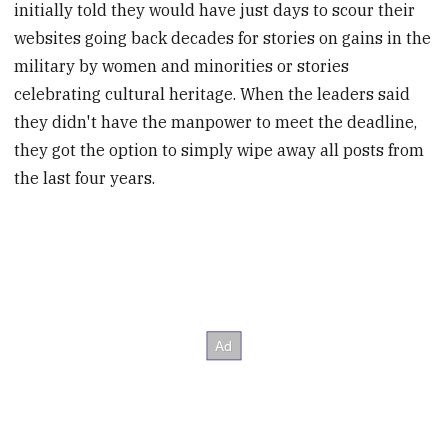
initially told they would have just days to scour their
websites going back decades for stories on gains in the
military by women and minorities or stories
celebrating cultural heritage. When the leaders said
they didn't have the manpower to meet the deadline,
they got the option to simply wipe away all posts from
the last four years.