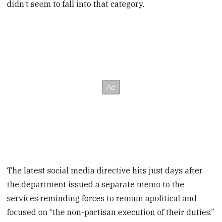
didn’t seem to fall into that category.
The latest social media directive hits just days after
the department issued a separate memo to the
services reminding forces to remain apolitical and
focused on “the non-partisan execution of their duties.”