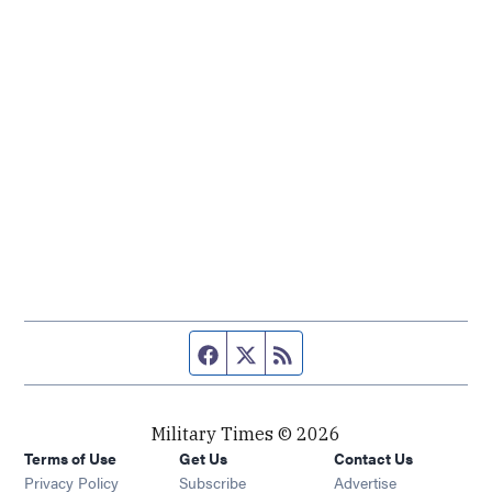
Facebook page
Twitter feed
RSS feed
Military Times © 2026
Terms of Use
Get Us
Contact Us
Opens in new window
Privacy Policy
Subscribe
Advertise