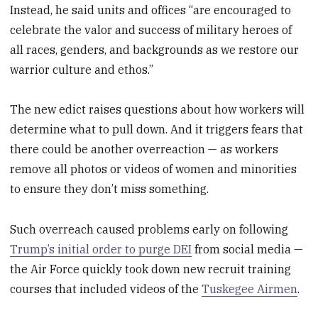
Instead, he said units and offices “are encouraged to
celebrate the valor and success of military heroes of
all races, genders, and backgrounds as we restore our
warrior culture and ethos.”
The new edict raises questions about how workers will
determine what to pull down. And it triggers fears that
there could be another overreaction — as workers
remove all photos or videos of women and minorities
to ensure they don’t miss something.
Such overreach caused problems early on following
Trump’s initial order to purge DEI
from social media —
the Air Force quickly took down new recruit training
courses that included videos of the
Tuskegee Airmen
.