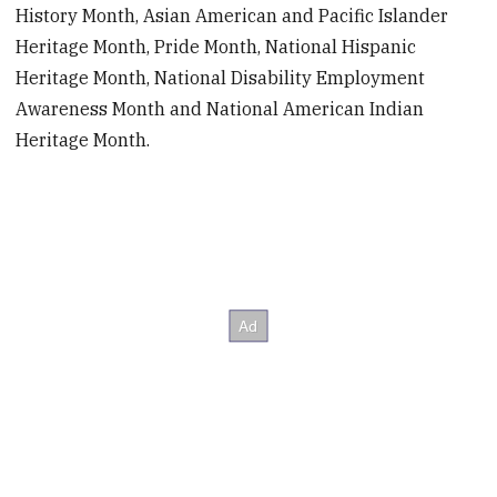
History Month, Asian American and Pacific Islander
Heritage Month, Pride Month, National Hispanic
Heritage Month, National Disability Employment
Awareness Month and National American Indian
Heritage Month.