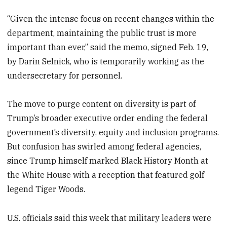
“Given the intense focus on recent changes within the
department, maintaining the public trust is more
important than ever,” said the memo, signed Feb. 19,
by Darin Selnick, who is temporarily working as the
undersecretary for personnel.
The move to purge content on diversity is part of
Trump’s broader executive order ending the federal
government’s diversity, equity and inclusion programs.
But confusion has swirled among federal agencies,
since Trump himself marked Black History Month at
the White House with a reception that featured golf
legend Tiger Woods.
U.S. officials said this week that military leaders were