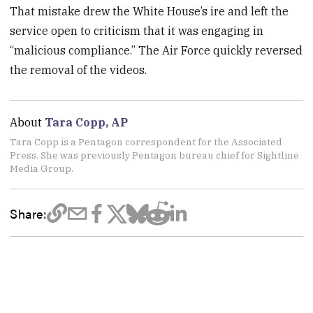
That mistake drew the White House’s ire and left the
service open to criticism that it was engaging in
“malicious compliance.” The Air Force quickly reversed
the removal of the videos.
About
Tara Copp, AP
Tara Copp is a Pentagon correspondent for the Associated
Press. She was previously Pentagon bureau chief for Sightline
Media Group.
Share: