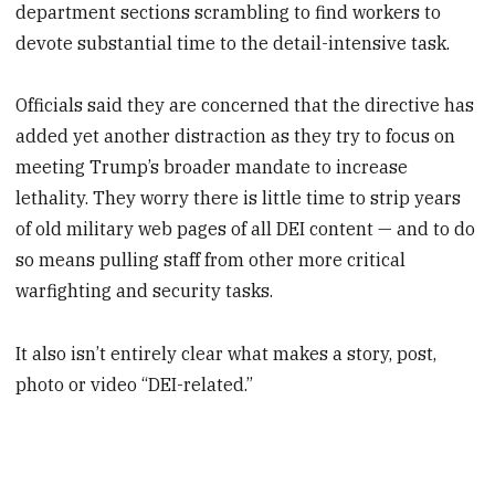
department sections scrambling to find workers to
devote substantial time to the detail-intensive task.
Officials said they are concerned that the directive has
added yet another distraction as they try to focus on
meeting Trump’s broader mandate to increase
lethality. They worry there is little time to strip years
of old military web pages of all DEI content — and to do
so means pulling staff from other more critical
warfighting and security tasks.
It also isn’t entirely clear what makes a story, post,
photo or video “DEI-related.”