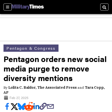
Sections
Sear
Pentagon & Congress
Pentagon orders new social
media purge to remove
diversity mentions
By
Lolita C. Baldor, The Associated Press
and
Tara Copp,
AP
Feb 27, 2025