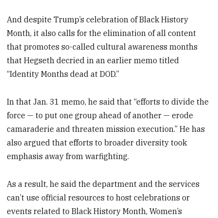
And despite Trump’s celebration of Black History
Month, it also calls for the elimination of all content
that promotes so-called cultural awareness months
that Hegseth decried in an earlier memo titled
“Identity Months dead at DOD.”
In that Jan. 31 memo, he said that “efforts to divide the
force — to put one group ahead of another — erode
camaraderie and threaten mission execution.” He has
also argued that efforts to broader diversity took
emphasis away from warfighting.
As a result, he said the department and the services
can’t use official resources to host celebrations or
events related to Black History Month, Women’s