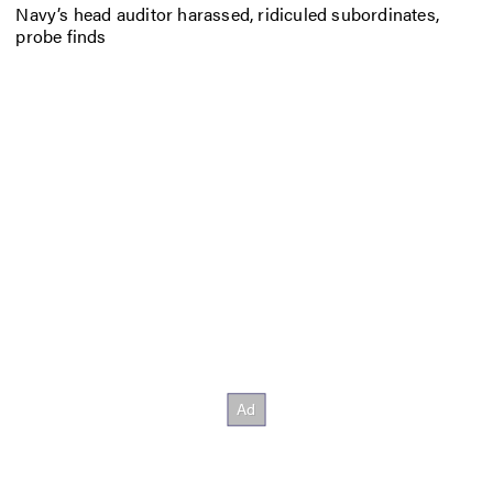
Navy’s head auditor harassed, ridiculed subordinates,
probe finds