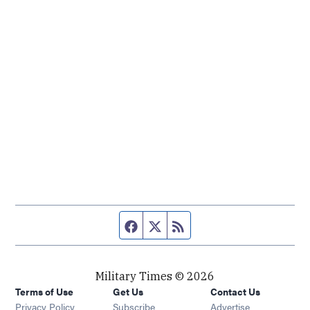
Facebook page
Twitter feed
RSS feed
Military Times © 2026
Terms of Use
Get Us
Contact Us
Opens in new window
Privacy Policy
Subscribe
Advertise