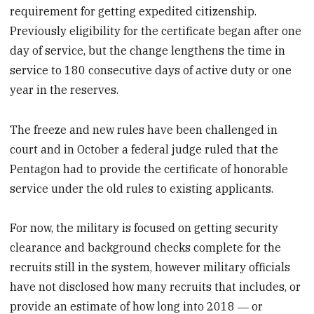
requirement for getting expedited citizenship.
Previously eligibility for the certificate began after one
day of service, but the change lengthens the time in
service to 180 consecutive days of active duty or one
year in the reserves.
The freeze and new rules have been challenged in
court and in October a federal judge ruled that the
Pentagon had to provide the certificate of honorable
service under the old rules to existing applicants.
For now, the military is focused on getting security
clearance and background checks complete for the
recruits still in the system, however military officials
have not disclosed how many recruits that includes, or
provide an estimate of how long into 2018 ― or