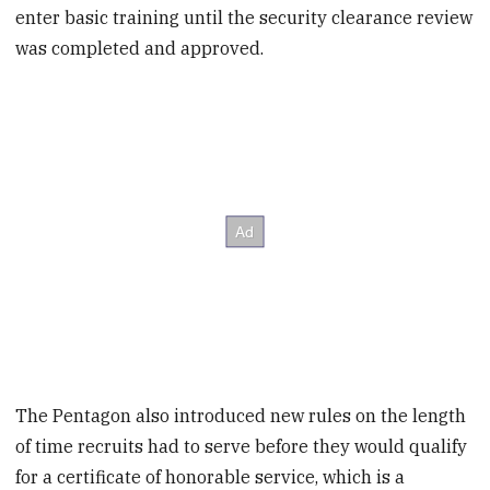
enter basic training until the security clearance review
was completed and approved.
The Pentagon also introduced new rules on the length
of time recruits had to serve before they would qualify
for a certificate of honorable service, which is a