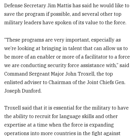
Defense Secretary Jim Mattis has said he would like to
save the program if possible, and several other top
military leaders have spoken of its value to the force.
“These programs are very important, especially as
we’re looking at bringing in talent that can allow us to
be more of an enabler or more of a facilitator to a force
we are conducting security force assistance with,” said
Command Sergeant Major John Troxell, the top
enlisted adviser to Chairman of the Joint Chiefs Gen.
Joseph Dunford.
Troxell said that it is essential for the military to have
the ability to recruit for language skills and other
expertise at a time when the force is expanding
operations into more countries in the fight against