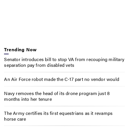
Trending Now
Senator introduces bill to stop VA from recouping military
separation pay from disabled vets
An Air Force robot made the C-17 part no vendor would
Navy removes the head of its drone program just 8
months into her tenure
The Army certifies its first equestrians as it revamps
horse care