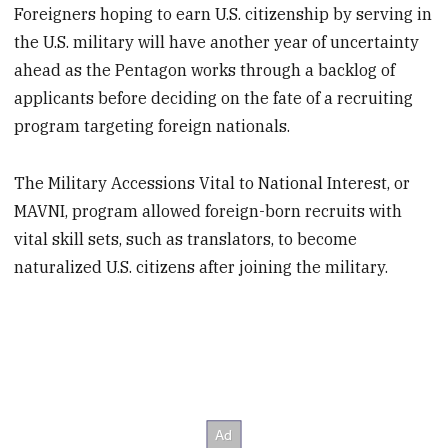
Foreigners hoping to earn U.S. citizenship by serving in
the U.S. military will have another year of uncertainty
ahead as the Pentagon works through a backlog of
applicants before deciding on the fate of a recruiting
program targeting foreign nationals.
The Military Accessions Vital to National Interest, or
MAVNI, program allowed foreign-born recruits with
vital skill sets, such as translators, to become
naturalized U.S. citizens after joining the military.