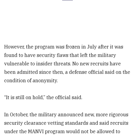
However, the program was frozen in July after it was
found to have security flaws that left the military
vulnerable to insider threats. No new recruits have
been admitted since then, a defense official said on the
condition of anonymity.
“It is still on hold,” the official said.
In October, the military announced new, more rigorous
security clearance vetting standards and said recruits
under the MANVI program would not be allowed to