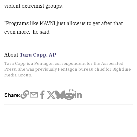
violent extremist groups.
“Programs like MAVNI just allow us to get after that
even more,” he said.
About
Tara Copp, AP
Tara Copp is a Pentagon correspondent for the Associated
Press. She was previously Pentagon bureau chief for Sightline
Media Group.
Share: