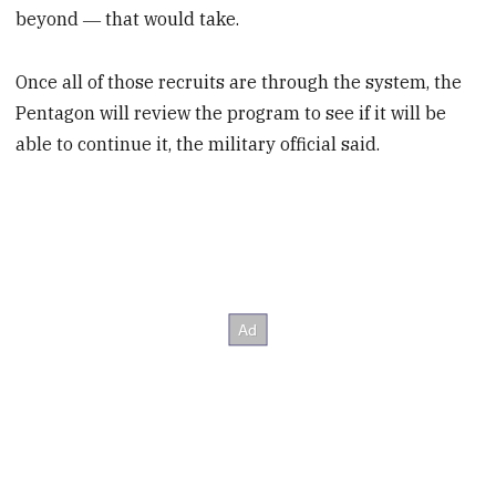
beyond ― that would take.
Once all of those recruits are through the system, the
Pentagon will review the program to see if it will be
able to continue it, the military official said.