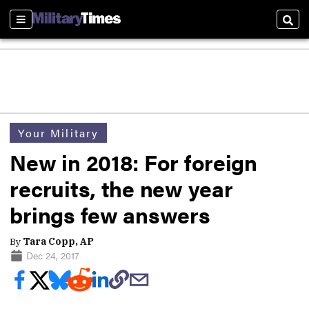
Sections
Sear
Your Military
New in 2018: For foreign
recruits, the new year
brings few answers
By
Tara Copp, AP
Dec 24, 2017